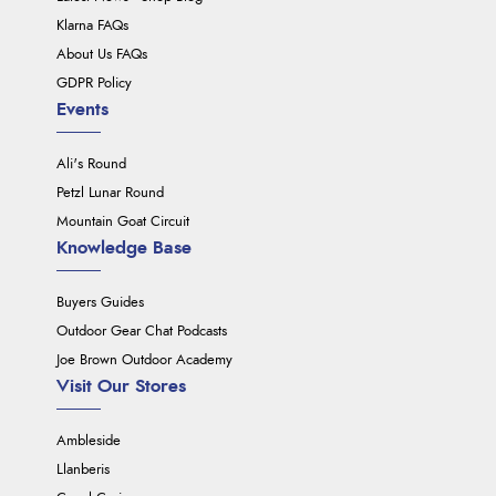
Klarna FAQs
About Us FAQs
GDPR Policy
Events
Ali's Round
Petzl Lunar Round
Mountain Goat Circuit
Knowledge Base
Buyers Guides
Outdoor Gear Chat Podcasts
Joe Brown Outdoor Academy
Visit Our Stores
Ambleside
Llanberis