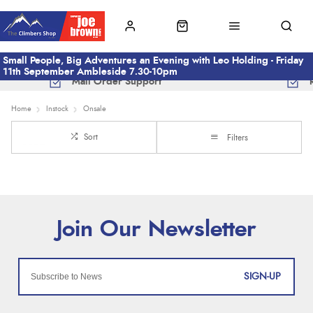
Small People, Big Adventures an Evening with Leo Holding - Friday
11th September Ambleside 7.30-10pm
Mail Order Support
Home
Instock
Onsale
Sort
Filters
SIGN-UP