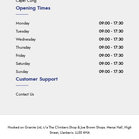
Capel Curig
Opening Times
Monday
09:00 - 17:30
Tuesday
09:00 - 17:30
Wednesday
09:00 - 17:30
Thursday
09:00 - 17:30
Friday
09:00 - 17:30
Saturday
09:00 - 17:30
Sunday
09:00 - 17:30
Customer Support
Contact Us
Hooked on Granite Ltd, t/a The Climbers Shop & Joe Brown Shops. Menai Hall, High
Street, Llanberis. LL55 4HA