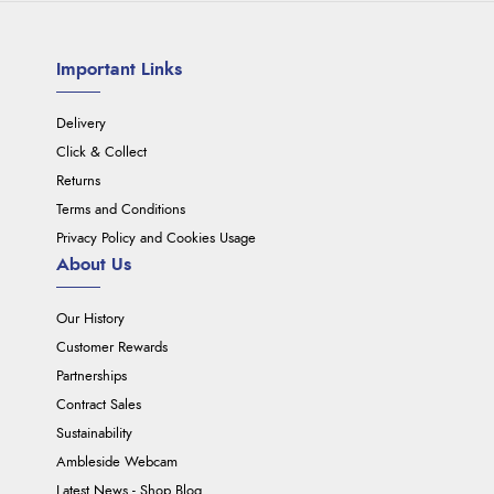
Important Links
Delivery
Click & Collect
Returns
Terms and Conditions
Privacy Policy and Cookies Usage
About Us
Our History
Customer Rewards
Partnerships
Contract Sales
Sustainability
Ambleside Webcam
Latest News - Shop Blog