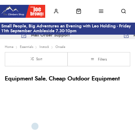
Small People, Big Adventures an Evening with Leo Holding - Friday
11th September Ambleside 7.30-10pm
Mail Order Support
Home
Essentials
Instock
Onsale
Sort
Filters
Equipment Sale. Cheap Outdoor Equipment