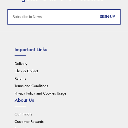
SIGN-UP
Important Links
Delivery
Click & Collect
Returns
Terms and Conditions
Privacy Policy and Cookies Usage
About Us
Our History
Customer Rewards