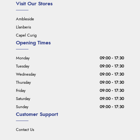
Visit Our Stores
Ambleside
Llanberis
Capel Curig
Opening Times
Monday
09:00 - 17:30
Tuesday
09:00 - 17:30
Wednesday
09:00 - 17:30
Thursday
09:00 - 17:30
Friday
09:00 - 17:30
Saturday
09:00 - 17:30
Sunday
09:00 - 17:30
Customer Support
Contact Us