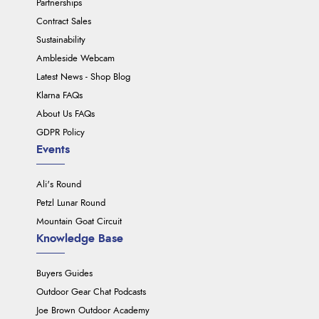
Partnerships
Contract Sales
Sustainability
Ambleside Webcam
Latest News - Shop Blog
Klarna FAQs
About Us FAQs
GDPR Policy
Events
Ali's Round
Petzl Lunar Round
Mountain Goat Circuit
Knowledge Base
Buyers Guides
Outdoor Gear Chat Podcasts
Joe Brown Outdoor Academy