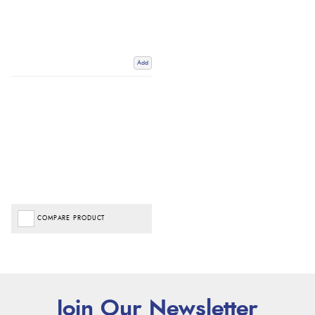
Add
COMPARE PRODUCT