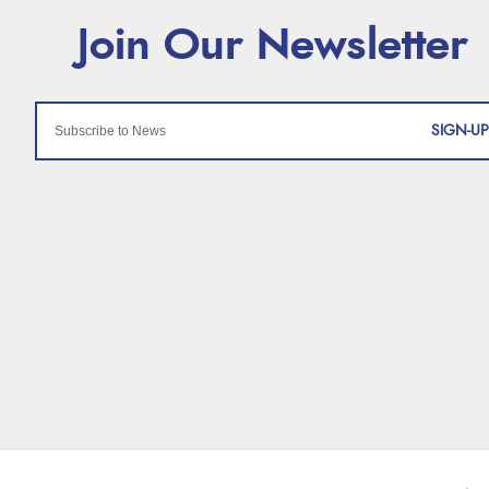
SIGN-UP