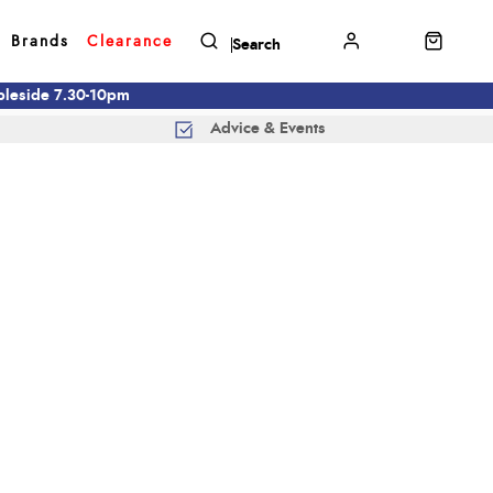
Brands
Clearance
mbleside 7.30-10pm
Advice & Events