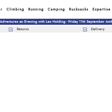
ar
Climbing
Running
Camping
Rucksacks
Expertise
 Adventures an Evening with Leo Holding - Friday 11th September A
Returns
Delivery