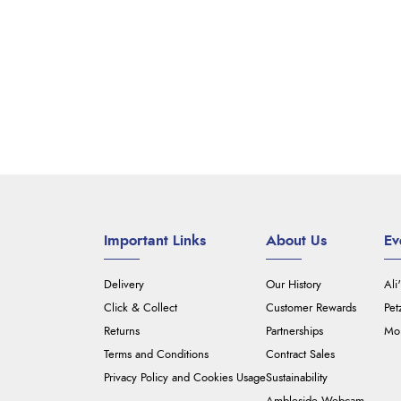
Important Links
About Us
Ev
Delivery
Our History
Ali
Click & Collect
Customer Rewards
Pet
Returns
Partnerships
Mou
Terms and Conditions
Contract Sales
Privacy Policy and Cookies Usage
Sustainability