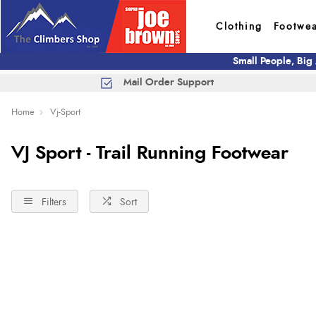
Clothing
Footwe
Small People, Big
Mail Order Support
Home
Vj-Sport
VJ Sport - Trail Running Footwear
Filters
Sort