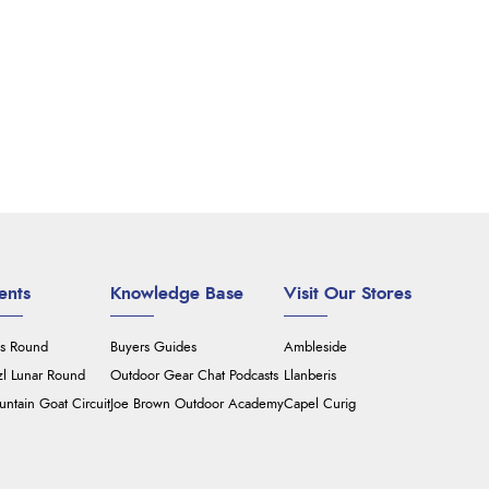
ents
Knowledge Base
Visit Our Stores
's Round
Buyers Guides
Ambleside
zl Lunar Round
Outdoor Gear Chat Podcasts
Llanberis
ntain Goat Circuit
Joe Brown Outdoor Academy
Capel Curig