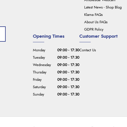
Ambleside Webcam
Latest News - Shop Blog
Klarna FAQs
About Us FAQs
GDPR Policy
Opening Times
Customer Support
Monday
09:00 - 17:30
Contact Us
Tuesday
09:00 - 17:30
Wednesday
09:00 - 17:30
Thursday
09:00 - 17:30
Friday
09:00 - 17:30
Saturday
09:00 - 17:30
Sunday
09:00 - 17:30