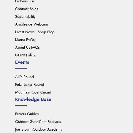
Partnerships
Contract Sales
Sustainability
Ambleside Webcam
Latest News - Shop Blog
Klarna FAQs
About Us FAQs
GDPR Policy
Events
Ali's Round
Petzl Lunar Round
Mountain Goat Circuit
Knowledge Base
Buyers Guides
Outdoor Gear Chat Podcasts
Joe Brown Outdoor Academy