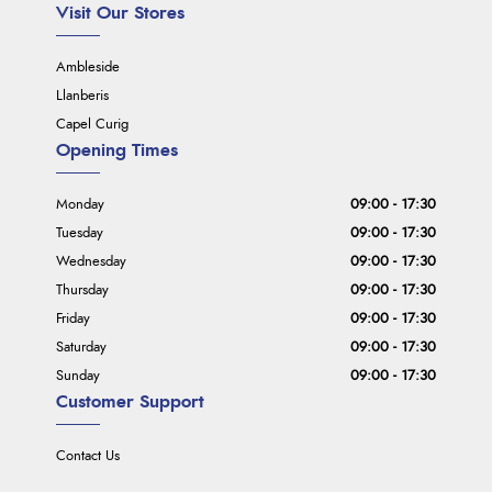
Visit Our Stores
Ambleside
Llanberis
Capel Curig
Opening Times
Monday
09:00 - 17:30
Tuesday
09:00 - 17:30
Wednesday
09:00 - 17:30
Thursday
09:00 - 17:30
Friday
09:00 - 17:30
Saturday
09:00 - 17:30
Sunday
09:00 - 17:30
Customer Support
Contact Us