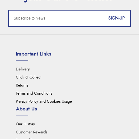
SIGN-UP
Important Links
Delivery
Click & Collect
Returns
Terms and Conditions
Privacy Policy and Cookies Usage
About Us
Our History
Customer Rewards