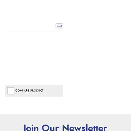
Add
COMPARE PRODUCT