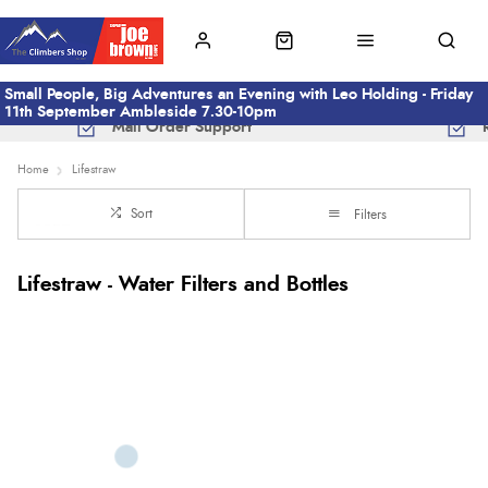
Small People, Big Adventures an Evening with Leo Holding - Friday
11th September Ambleside 7.30-10pm
Mail Order Support
Home
Lifestraw
Sort
Filters
Lifestraw - Water Filters and Bottles