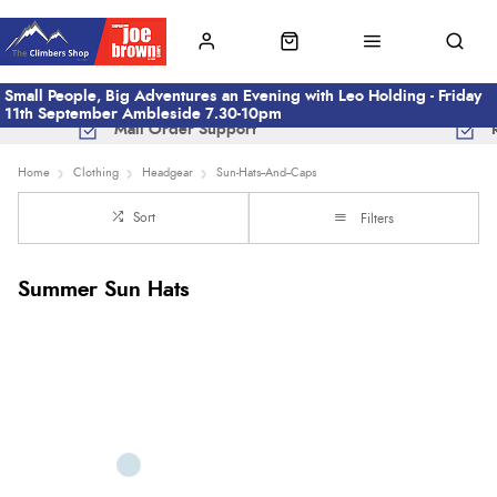
Small People, Big Adventures an Evening with Leo Holding - Friday
11th September Ambleside 7.30-10pm
Mail Order Support
Home
Clothing
Headgear
Sun-Hats--And--Caps
Sort
Filters
Summer Sun Hats