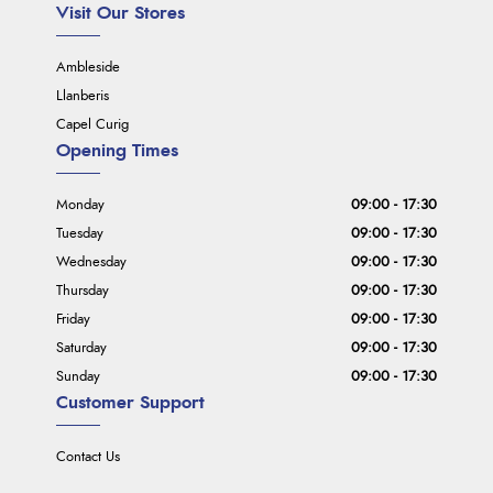
Visit Our Stores
Ambleside
Llanberis
Capel Curig
Opening Times
Monday
09:00 - 17:30
Tuesday
09:00 - 17:30
Wednesday
09:00 - 17:30
Thursday
09:00 - 17:30
Friday
09:00 - 17:30
Saturday
09:00 - 17:30
Sunday
09:00 - 17:30
Customer Support
Contact Us