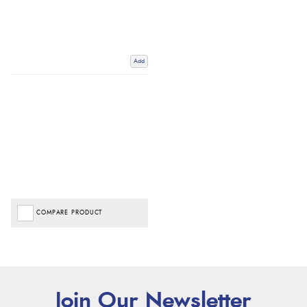
Add
COMPARE PRODUCT