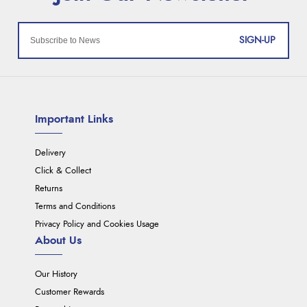
SIGN-UP
Important Links
Delivery
Click & Collect
Returns
Terms and Conditions
Privacy Policy and Cookies Usage
About Us
Our History
Customer Rewards