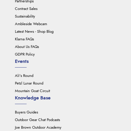
Partnerships
Contract Sales
Sustainability
Ambleside Webcam
Latest News - Shop Blog
Klarna FAQs
About Us FAQs
GDPR Policy
Events
Ali's Round
Petzl Lunar Round
Mountain Goat Circuit
Knowledge Base
Buyers Guides
Outdoor Gear Chat Podcasts
Joe Brown Outdoor Academy