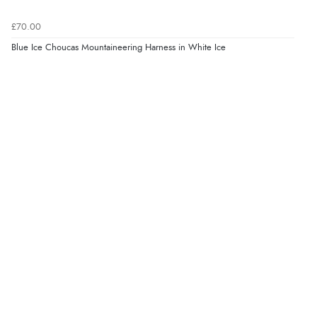
£70.00
Blue Ice Choucas Mountaineering Harness in White Ice