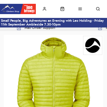
Small People, Big Adventures an Evening with Leo Holding - Friday
11th September Ambleside 7.30-10pm
Mail Order Support