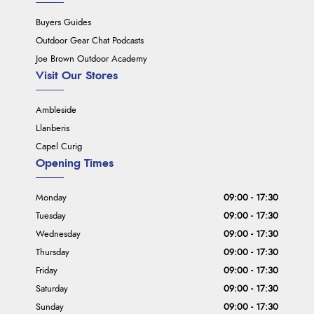
Buyers Guides
Outdoor Gear Chat Podcasts
Joe Brown Outdoor Academy
Visit Our Stores
Ambleside
Llanberis
Capel Curig
Opening Times
Monday
09:00 - 17:30
Tuesday
09:00 - 17:30
Wednesday
09:00 - 17:30
Thursday
09:00 - 17:30
Friday
09:00 - 17:30
Saturday
09:00 - 17:30
Sunday
09:00 - 17:30