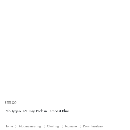
£55.00
Rab Tygen 12L Day Pack in Tempest Blue
Home
Mountaineering
Clothing
Montane
Down Insulation