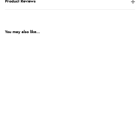
Product Reviews
You may also like...