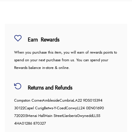
Earn
Rewards
When you purchase this item, you will earn
of rewards points to
spend on your next purchase from us. You can spend your
Rewards balance in-store & online.
Returns and Refunds
Compston Corner
Ambleside
Cumbria
LA22 9DS
015394
30122
Capel Curig
Betws-Y-Coed
Conwy
LL24 0EN
01690
720205
Menai Hall
Main Street
Llanberis
Gwynedd
LL55
4HA
01286 870327