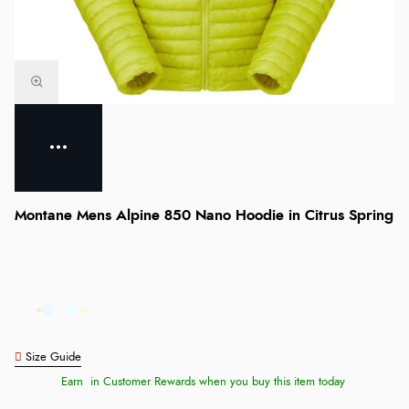
Montane Mens Alpine 850 Nano Hoodie in Citrus Spring
Size Guide
Earn
in Customer Rewards when you buy this item today