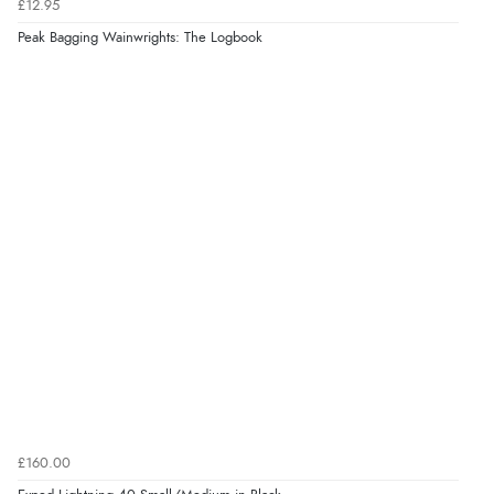
£12.95
Peak Bagging Wainwrights: The Logbook
£160.00