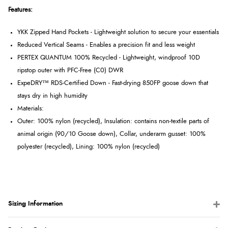
Features:
YKK Zipped Hand Pockets - Lightweight solution to secure your essentials
Reduced Vertical Seams - Enables a precision fit and less weight
PERTEX QUANTUM 100% Recycled - Lightweight, windproof 10D
ripstop outer with PFC-Free (C0) DWR
ExpeDRY™ RDS-Certified Down - Fast-drying 850FP goose down that
stays dry in high humidity
Materials:
Outer: 100% nylon (recycled), Insulation: contains non-textile parts of
animal origin (90/10 Goose down), Collar, underarm gusset: 100%
polyester (recycled), Lining: 100% nylon (recycled)
Sizing Information