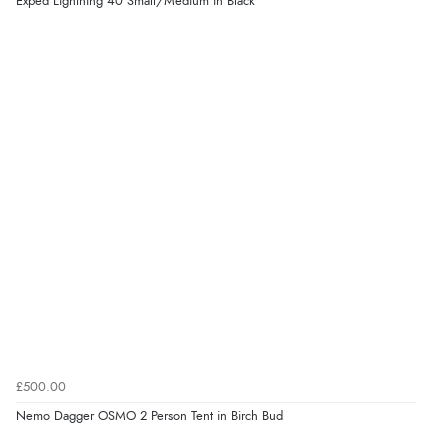
Exped Lightning 40 Small/Medium in Black
£500.00
Nemo Dagger OSMO 2 Person Tent in Birch Bud