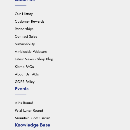
Our History
Customer Rewards
Partnerships
Contract Sales
Sustainability
Ambleside Webcam
Latest News - Shop Blog
Klarna FAQs
About Us FAQs
GDPR Policy
Events
Ali's Round
Petzl Lunar Round
Mountain Goat Circuit
Knowledge Base