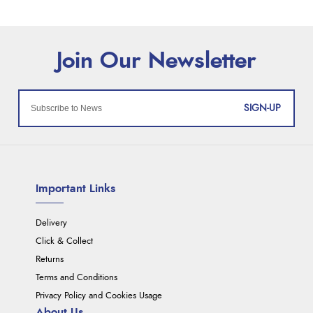
SIGN-UP
Important Links
Delivery
Click & Collect
Returns
Terms and Conditions
Privacy Policy and Cookies Usage
About Us