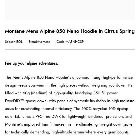
Montane Mens Alpine 850 Nano Hoodie in Citrus Spring
Season:EOL
Brand:Montane
Code:MA8NHCSP
Fire up your alpine adventures.
The Men’s Alpine 850 Nano Hoodie’s uncompromising, high-performance
design keeps you warm in the high places without weighing you down. It’s
filled with 60g (Medium) of high-quality, fast-drying 850 fill power
ExpeDRY™ goose down, with panels of synthetic insulation in high-moisture
areas for outstanding thermal efficiency. The 100% recycled 10D ripstop
outer fabric has a PFC-free DWR for lightweight windproof protection, and
Montane's improved Trim fit makes this the ultimate lightweight down jacket
for technically demanding, high-altitude terrain where every gram counts.