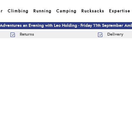
ar
Climbing
Running
Camping
Rucksacks
Expertise
 Adventures an Evening with Leo Holding - Friday 11th September A
Returns
Delivery