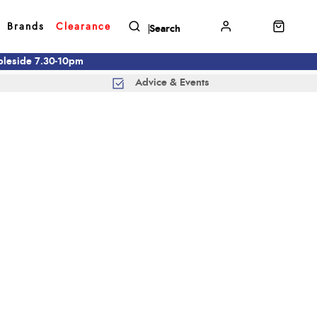
Brands
Clearance
mbleside 7.30-10pm
Advice & Events