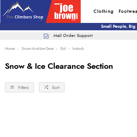
Clothing
Footwe
Small People, Big
Mail Order Support
Home
Snow-And-Ice-Gear
Eol
Instock
Snow & Ice Clearance Section
Filters
Sort