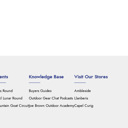
ents
Knowledge Base
Visit Our Stores
's Round
Buyers Guides
Ambleside
zl Lunar Round
Outdoor Gear Chat Podcasts
Llanberis
ntain Goat Circuit
Joe Brown Outdoor Academy
Capel Curig