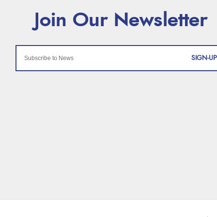
SIGN-UP