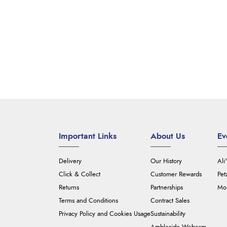
Important Links
About Us
Ev
Delivery
Our History
Ali
Click & Collect
Customer Rewards
Pet
Returns
Partnerships
Mou
Terms and Conditions
Contract Sales
Privacy Policy and Cookies Usage
Sustainability