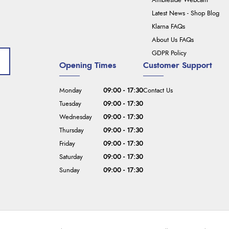
Ambleside Webcam
Latest News - Shop Blog
Klarna FAQs
About Us FAQs
GDPR Policy
Opening Times
Customer Support
Monday
09:00 - 17:30
Contact Us
Tuesday
09:00 - 17:30
Wednesday
09:00 - 17:30
Thursday
09:00 - 17:30
Friday
09:00 - 17:30
Saturday
09:00 - 17:30
Sunday
09:00 - 17:30