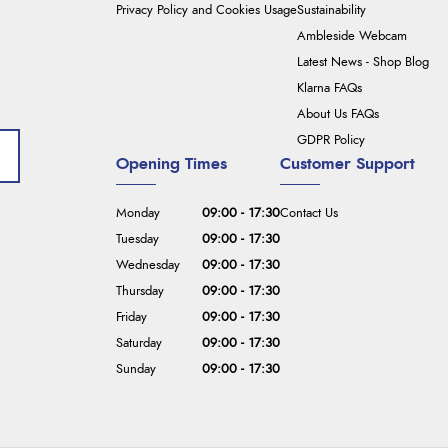
Privacy Policy and Cookies Usage
Sustainability
Ambleside Webcam
Latest News - Shop Blog
Klarna FAQs
About Us FAQs
GDPR Policy
Opening Times
Customer Support
Monday
09:00 - 17:30
Contact Us
Tuesday
09:00 - 17:30
Wednesday
09:00 - 17:30
Thursday
09:00 - 17:30
Friday
09:00 - 17:30
Saturday
09:00 - 17:30
Sunday
09:00 - 17:30