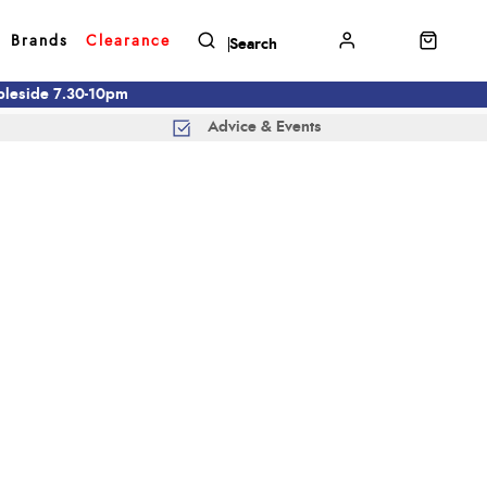
Brands
Clearance
mbleside 7.30-10pm
Advice & Events