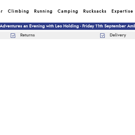
ar
Climbing
Running
Camping
Rucksacks
Expertise
 Adventures an Evening with Leo Holding - Friday 11th September A
Returns
Delivery