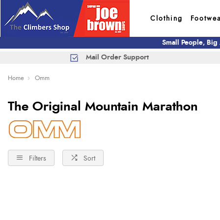
Clothing
Footwe
Small People, Big
Mail Order Support
Home
Omm
The Original Mountain Marathon
Filters
Sort