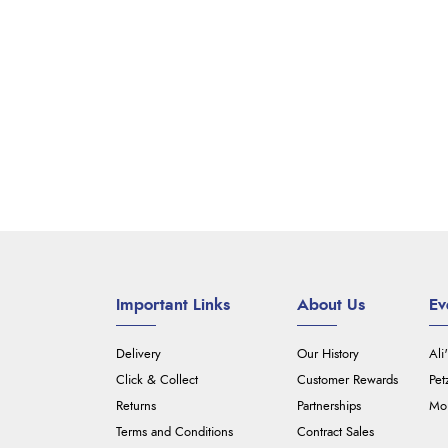
Important Links
About Us
Ev
Delivery
Our History
Ali
Click & Collect
Customer Rewards
Pet
Returns
Partnerships
Mou
Terms and Conditions
Contract Sales