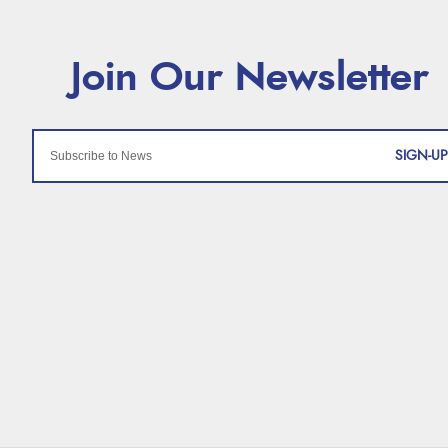
SIGN-UP