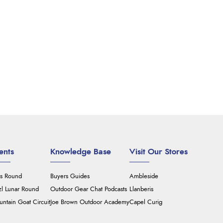
ents
Knowledge Base
Visit Our Stores
's Round
Buyers Guides
Ambleside
zl Lunar Round
Outdoor Gear Chat Podcasts
Llanberis
ntain Goat Circuit
Joe Brown Outdoor Academy
Capel Curig