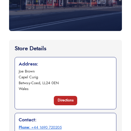
Store Details
Address:
Joe Brown
Capel Curig
Betws-y-Coed, LL24 0EN
Wales
Directions
Contact:
Phone:
+44 1690 720205