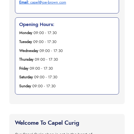
Email:
capel@joe-brown.com
Opening Hours:
Monday
09:00 - 17:30
Tuesday
09:00 - 17:30
Wednesday
09:00 - 17:30
Thursday
09:00 - 17:30
Friday
09:00 - 17:30
Saturday
09:00 - 17:30
Sunday
09:00 - 17:30
Welcome To Capel Curig