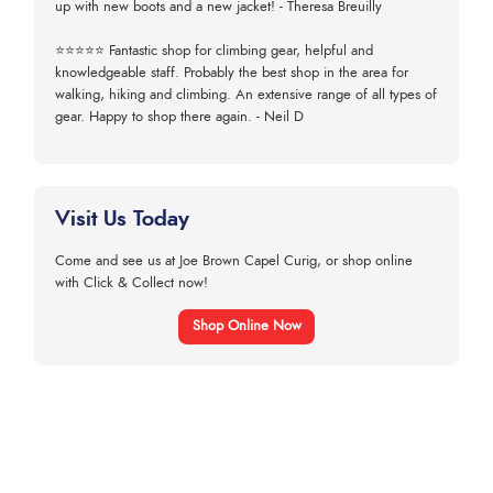
up with new boots and a new jacket! - Theresa Breuilly
⭐⭐⭐⭐⭐ Fantastic shop for climbing gear, helpful and
knowledgeable staff. Probably the best shop in the area for
walking, hiking and climbing. An extensive range of all types of
gear. Happy to shop there again. - Neil D
Visit Us Today
Come and see us at Joe Brown Capel Curig, or shop online
with Click & Collect now!
Shop Online Now