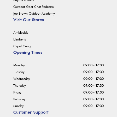
Buyers Guides
Outdoor Gear Chat Podcasts
Joe Brown Outdoor Academy
Visit Our Stores
Ambleside
Llanberis
Capel Curig
Opening Times
Monday
09:00 - 17:30
Tuesday
09:00 - 17:30
Wednesday
09:00 - 17:30
Thursday
09:00 - 17:30
Friday
09:00 - 17:30
Saturday
09:00 - 17:30
Sunday
09:00 - 17:30
Customer Support