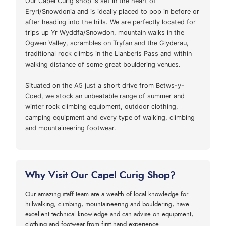
Our Capel Curig shop is set in the heart of
Eryri/Snowdonia and is ideally placed to pop in before or
after heading into the hills. We are perfectly located for
trips up Yr Wyddfa/Snowdon, mountain walks in the
Ogwen Valley, scrambles on Tryfan and the Glyderau,
traditional rock climbs in the Llanberis Pass and within
walking distance of some great bouldering venues.
Situated on the A5 just a short drive from Betws-y-
Coed, we stock an unbeatable range of summer and
winter rock climbing equipment, outdoor clothing,
camping equipment and every type of walking, climbing
and mountaineering footwear.
Why Visit Our Capel Curig Shop?
Our amazing staff team are a wealth of local knowledge for
hillwalking, climbing, mountaineering and bouldering, have
excellent technical knowledge and can advise on equipment,
clothing and footwear from first hand experience.