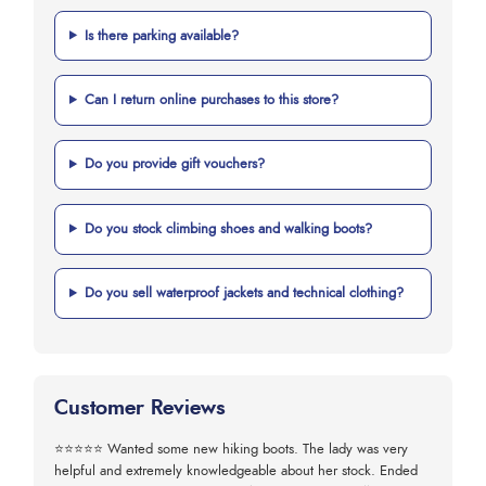
Is there parking available?
Can I return online purchases to this store?
Do you provide gift vouchers?
Do you stock climbing shoes and walking boots?
Do you sell waterproof jackets and technical clothing?
Customer Reviews
⭐⭐⭐⭐⭐
Wanted some new hiking boots. The lady was very
helpful and extremely knowledgeable about her stock. Ended