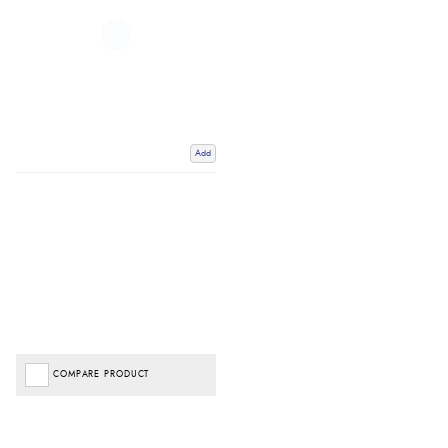
Add
COMPARE PRODUCT