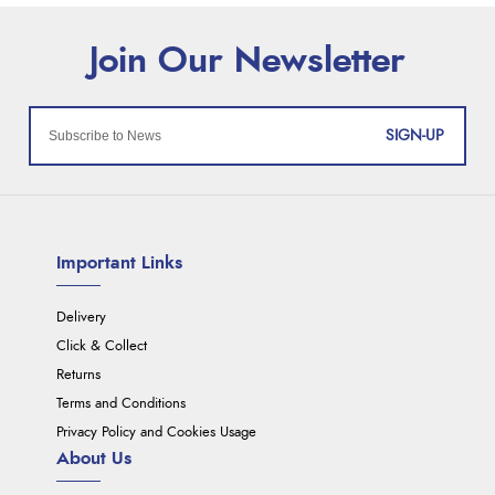
SIGN-UP
Important Links
Delivery
Click & Collect
Returns
Terms and Conditions
Privacy Policy and Cookies Usage
About Us