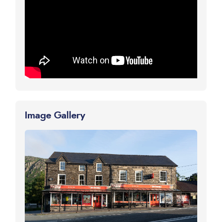
Image Gallery