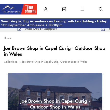
Small People, Big Adventures an Evening with Leo Holding - Friday
11th September Ambleside 7.30-10pm
Mail Order Support
Home
Joe Brown Shop in Capel Curig - Outdoor Shop
in Wales
Collections
Joe Brown Shop in Capel Curig - Outdoor Shop in Wales
Joe Brown Shop in Capel Curig -
Outdoor Shop in Wales