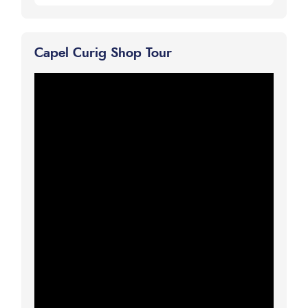
Capel Curig Shop Tour