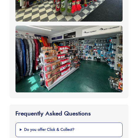
Frequently Asked Questions
Do you offer Click & Collect?