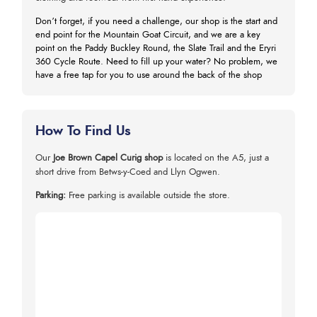
Don’t forget, if you need a challenge, our shop is the start and
end point for the Mountain Goat Circuit, and we are a key
point on the Paddy Buckley Round, the Slate Trail and the Eryri
360 Cycle Route. Need to fill up your water? No problem, we
have a free tap for you to use around the back of the shop
How To Find Us
Our
Joe Brown Capel Curig shop
is located on the A5, just a
short drive from Betws-y-Coed and Llyn Ogwen.
Parking:
Free parking is available outside the store.