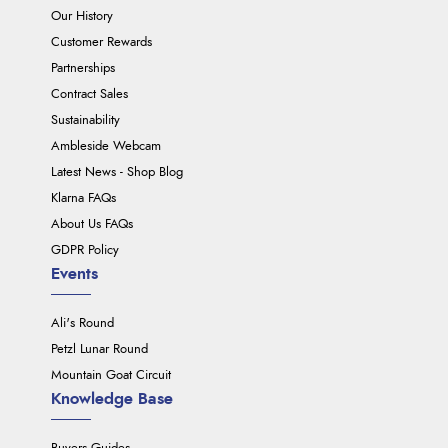
Our History
Customer Rewards
Partnerships
Contract Sales
Sustainability
Ambleside Webcam
Latest News - Shop Blog
Klarna FAQs
About Us FAQs
GDPR Policy
Events
Ali's Round
Petzl Lunar Round
Mountain Goat Circuit
Knowledge Base