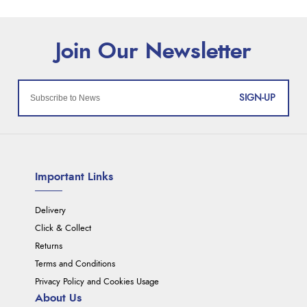
SIGN-UP
Important Links
Delivery
Click & Collect
Returns
Terms and Conditions
Privacy Policy and Cookies Usage
About Us