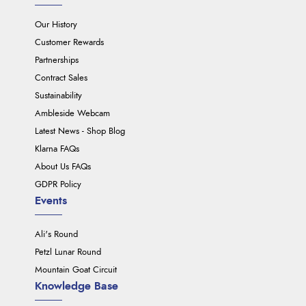
Our History
Customer Rewards
Partnerships
Contract Sales
Sustainability
Ambleside Webcam
Latest News - Shop Blog
Klarna FAQs
About Us FAQs
GDPR Policy
Events
Ali's Round
Petzl Lunar Round
Mountain Goat Circuit
Knowledge Base