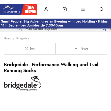
Small People, Big Adventures an Evening with Leo Holding - Friday
11th September Ambleside 7.30-10pm
Mail Order Support
Home
Bridgedale
Sort
Filters
Bridgedale - Performance Walking and Trail
Running Socks