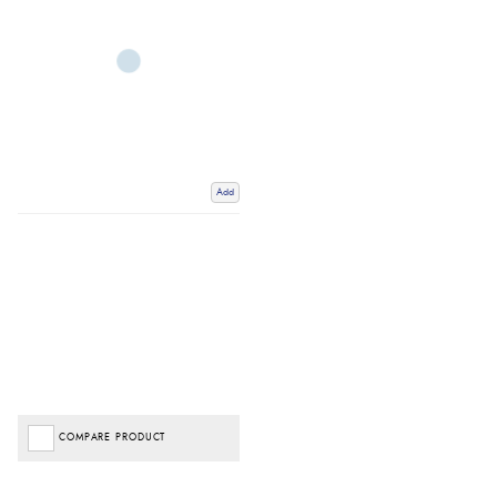
Add
COMPARE PRODUCT