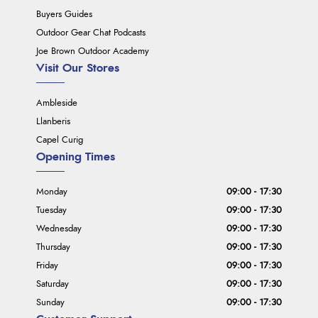
Buyers Guides
Outdoor Gear Chat Podcasts
Joe Brown Outdoor Academy
Visit Our Stores
Ambleside
Llanberis
Capel Curig
Opening Times
Monday
09:00 - 17:30
Tuesday
09:00 - 17:30
Wednesday
09:00 - 17:30
Thursday
09:00 - 17:30
Friday
09:00 - 17:30
Saturday
09:00 - 17:30
Sunday
09:00 - 17:30