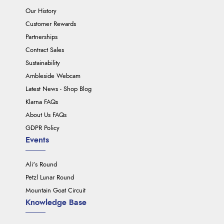
Our History
Customer Rewards
Partnerships
Contract Sales
Sustainability
Ambleside Webcam
Latest News - Shop Blog
Klarna FAQs
About Us FAQs
GDPR Policy
Events
Ali's Round
Petzl Lunar Round
Mountain Goat Circuit
Knowledge Base