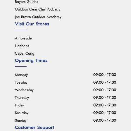
Buyers Guides
Outdoor Gear Chat Podcasts
Joe Brown Outdoor Academy
Visit Our Stores
Ambleside
Llanberis
Capel Curig
Opening Times
Monday
09:00 - 17:30
Tuesday
09:00 - 17:30
Wednesday
09:00 - 17:30
Thursday
09:00 - 17:30
Friday
09:00 - 17:30
Saturday
09:00 - 17:30
Sunday
09:00 - 17:30
Customer Support