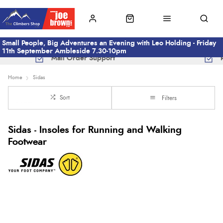
Small People, Big Adventures an Evening with Leo Holding - Friday
11th September Ambleside 7.30-10pm
Mail Order Support
Home
Sidas
Sort
Filters
Sidas - Insoles for Running and Walking
Footwear