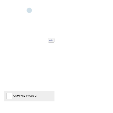
Add
COMPARE PRODUCT