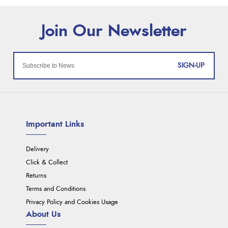
SIGN-UP
Important Links
Delivery
Click & Collect
Returns
Terms and Conditions
Privacy Policy and Cookies Usage
About Us