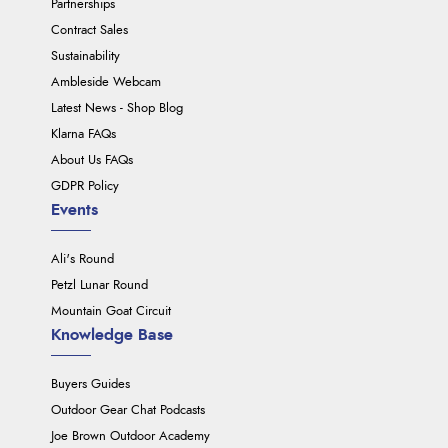
Partnerships
Contract Sales
Sustainability
Ambleside Webcam
Latest News - Shop Blog
Klarna FAQs
About Us FAQs
GDPR Policy
Events
Ali's Round
Petzl Lunar Round
Mountain Goat Circuit
Knowledge Base
Buyers Guides
Outdoor Gear Chat Podcasts
Joe Brown Outdoor Academy