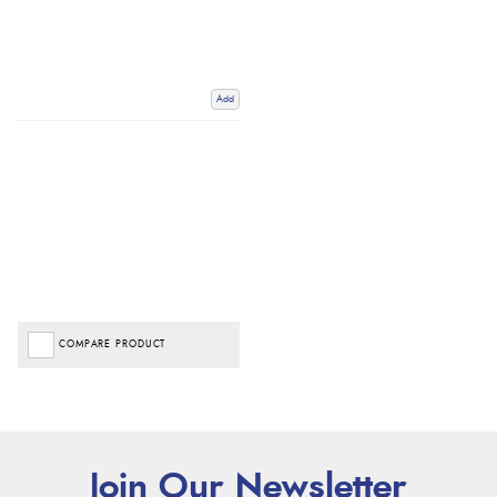
Add
COMPARE PRODUCT