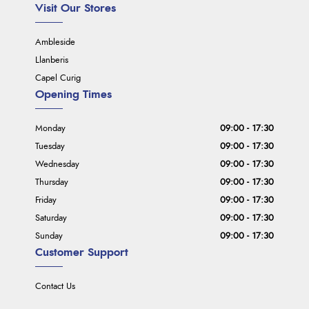
Visit Our Stores
Ambleside
Llanberis
Capel Curig
Opening Times
Monday
09:00 - 17:30
Tuesday
09:00 - 17:30
Wednesday
09:00 - 17:30
Thursday
09:00 - 17:30
Friday
09:00 - 17:30
Saturday
09:00 - 17:30
Sunday
09:00 - 17:30
Customer Support
Contact Us