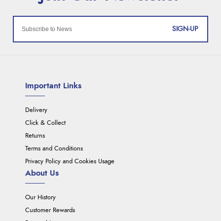
SIGN-UP
Important Links
Delivery
Click & Collect
Returns
Terms and Conditions
Privacy Policy and Cookies Usage
About Us
Our History
Customer Rewards