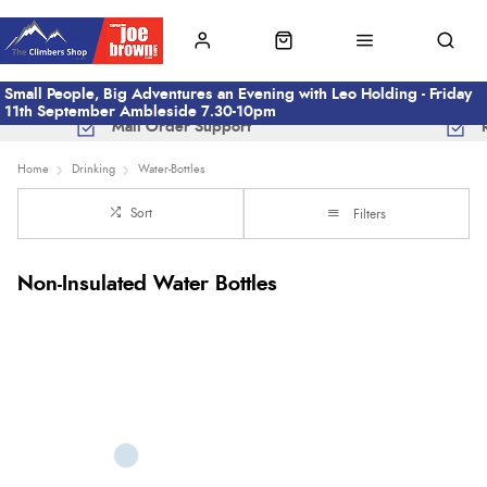
Small People, Big Adventures an Evening with Leo Holding - Friday
11th September Ambleside 7.30-10pm
Mail Order Support
Home
Drinking
Water-Bottles
Sort
Filters
Non-Insulated Water Bottles