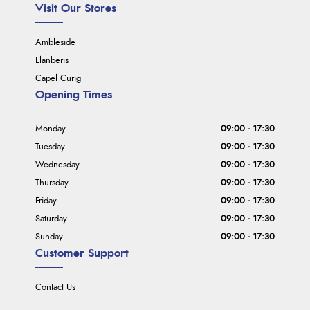
Visit Our Stores
Ambleside
Llanberis
Capel Curig
Opening Times
Monday
09:00 - 17:30
Tuesday
09:00 - 17:30
Wednesday
09:00 - 17:30
Thursday
09:00 - 17:30
Friday
09:00 - 17:30
Saturday
09:00 - 17:30
Sunday
09:00 - 17:30
Customer Support
Contact Us