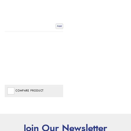
Add
COMPARE PRODUCT