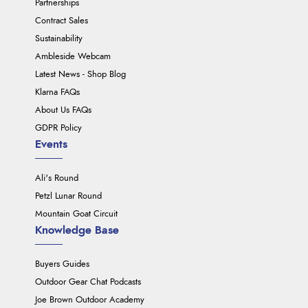
Partnerships
Contract Sales
Sustainability
Ambleside Webcam
Latest News - Shop Blog
Klarna FAQs
About Us FAQs
GDPR Policy
Events
Ali's Round
Petzl Lunar Round
Mountain Goat Circuit
Knowledge Base
Buyers Guides
Outdoor Gear Chat Podcasts
Joe Brown Outdoor Academy