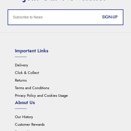
SIGN-UP
Important Links
Delivery
Click & Collect
Returns
Terms and Conditions
Privacy Policy and Cookies Usage
About Us
Our History
Customer Rewards