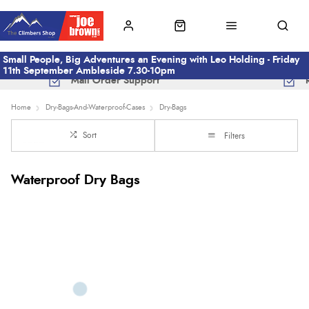
Small People, Big Adventures an Evening with Leo Holding - Friday
11th September Ambleside 7.30-10pm
Mail Order Support
Home
Dry-Bags-And-Waterproof-Cases
Dry-Bags
Sort
Filters
Waterproof Dry Bags