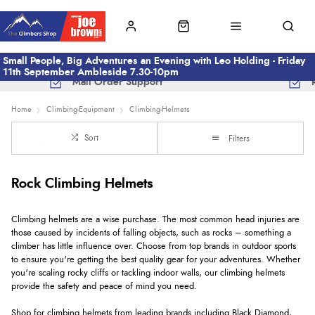
Small People, Big Adventures an Evening with Leo Holding - Friday
11th September Ambleside 7.30-10pm
Mail Order Support
Home
Climbing-Equipment
Climbing-Helmets
Sort
Filters
Rock Climbing Helmets
Climbing helmets are a wise purchase. The most common head injuries are
those caused by incidents of falling objects, such as rocks – something a
climber has little influence over. Choose from top brands in outdoor sports
to ensure you're getting the best quality gear for your adventures. Whether
you're scaling rocky cliffs or tackling indoor walls, our climbing helmets
provide the safety and peace of mind you need.
Shop for climbing helmets from leading brands including Black Diamond,