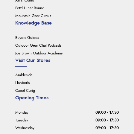
Ali's Round
Petzl Lunar Round
Mountain Goat Circuit
Knowledge Base
Buyers Guides
Outdoor Gear Chat Podcasts
Joe Brown Outdoor Academy
Visit Our Stores
Ambleside
Llanberis
Capel Curig
Opening Times
Monday
09:00 - 17:30
Tuesday
09:00 - 17:30
Wednesday
09:00 - 17:30