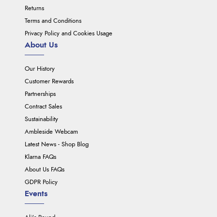
Returns
Terms and Conditions
Privacy Policy and Cookies Usage
About Us
Our History
Customer Rewards
Partnerships
Contract Sales
Sustainability
Ambleside Webcam
Latest News - Shop Blog
Klarna FAQs
About Us FAQs
GDPR Policy
Events