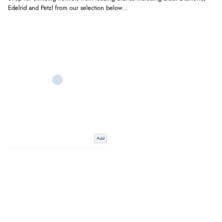
Edelrid and Petzl from our selection below...
Add