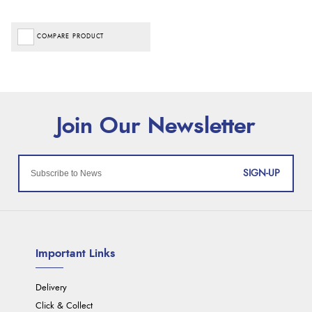
COMPARE PRODUCT
SIGN-UP
Important Links
Delivery
Click & Collect