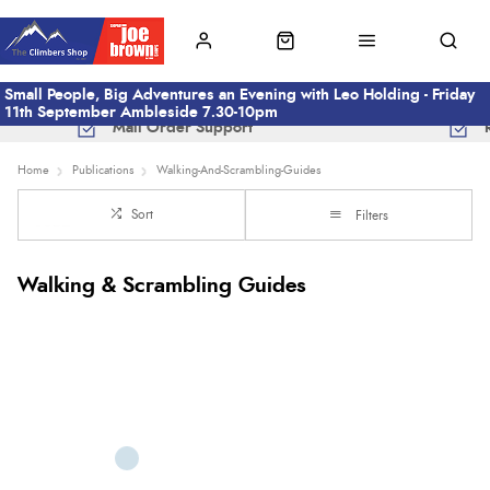
Small People, Big Adventures an Evening with Leo Holding - Friday
11th September Ambleside 7.30-10pm
Mail Order Support
Home
Publications
Walking-And-Scrambling-Guides
Sort
Filters
Walking & Scrambling Guides