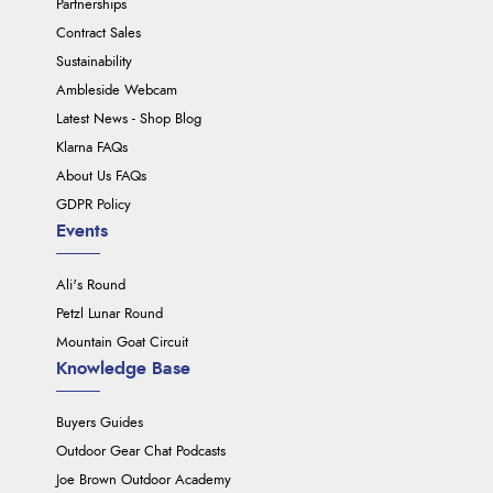
Partnerships
Contract Sales
Sustainability
Ambleside Webcam
Latest News - Shop Blog
Klarna FAQs
About Us FAQs
GDPR Policy
Events
Ali's Round
Petzl Lunar Round
Mountain Goat Circuit
Knowledge Base
Buyers Guides
Outdoor Gear Chat Podcasts
Joe Brown Outdoor Academy