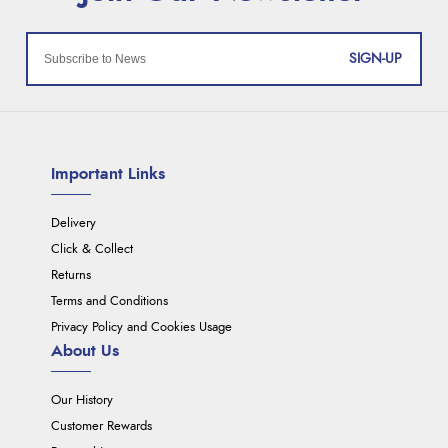
SIGN-UP
Important Links
Delivery
Click & Collect
Returns
Terms and Conditions
Privacy Policy and Cookies Usage
About Us
Our History
Customer Rewards