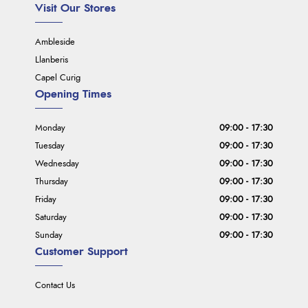
Visit Our Stores
Ambleside
Llanberis
Capel Curig
Opening Times
Monday
09:00 - 17:30
Tuesday
09:00 - 17:30
Wednesday
09:00 - 17:30
Thursday
09:00 - 17:30
Friday
09:00 - 17:30
Saturday
09:00 - 17:30
Sunday
09:00 - 17:30
Customer Support
Contact Us