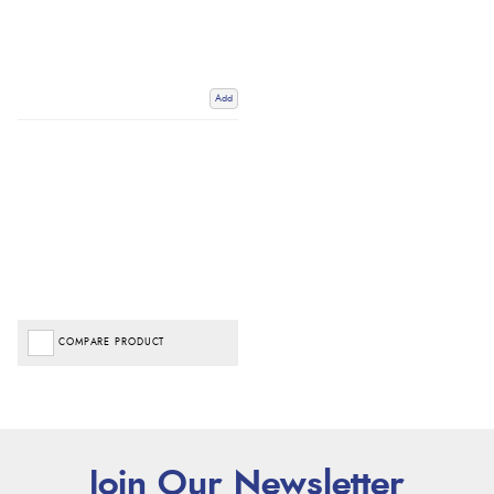
Add
COMPARE PRODUCT