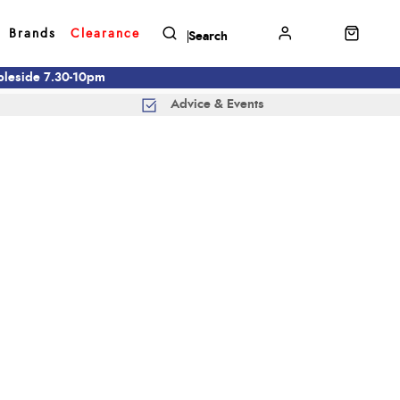
Brands
Clearance
mbleside 7.30-10pm
Advice & Events