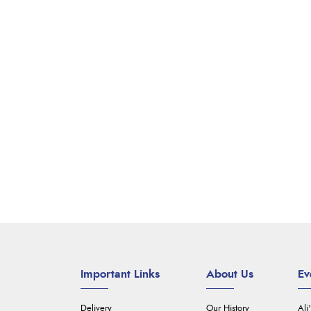
Important Links
About Us
Ev
Delivery
Our History
Ali