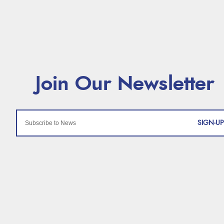
SIGN-UP