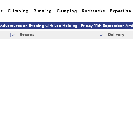
ar
Climbing
Running
Camping
Rucksacks
Expertise
 Adventures an Evening with Leo Holding - Friday 11th September A
Returns
Delivery