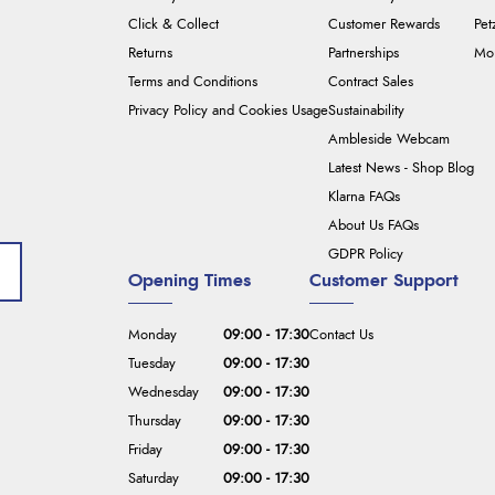
Click & Collect
Customer Rewards
Pet
Returns
Partnerships
Mou
Terms and Conditions
Contract Sales
Privacy Policy and Cookies Usage
Sustainability
Ambleside Webcam
Latest News - Shop Blog
Klarna FAQs
About Us FAQs
GDPR Policy
Opening Times
Customer Support
Monday
09:00 - 17:30
Contact Us
Tuesday
09:00 - 17:30
Wednesday
09:00 - 17:30
Thursday
09:00 - 17:30
Friday
09:00 - 17:30
Saturday
09:00 - 17:30