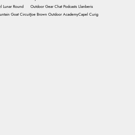
zl Lunar Round
Outdoor Gear Chat Podcasts
Llanberis
ntain Goat Circuit
Joe Brown Outdoor Academy
Capel Curig