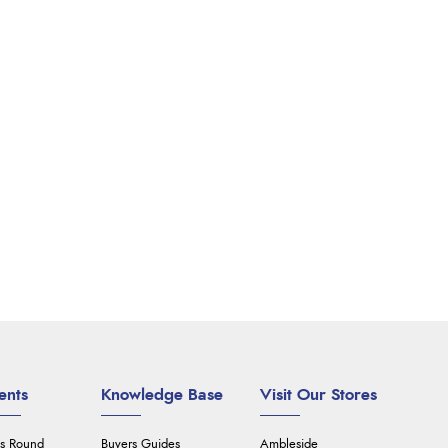
ents
Knowledge Base
Visit Our Stores
's Round
Buyers Guides
Ambleside