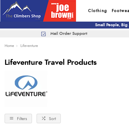
Clothing
Footwe
Small People, Big
Mail Order Support
Home
Lifeventure
Lifeventure Travel Products
Filters
Sort