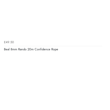
£49.50
Beal 8mm Rando 20m Confidence Rope