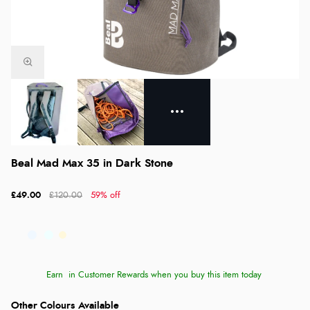
Beal Mad Max 35 in Dark Stone
£49.00
£120.00
59% off
Earn
in Customer Rewards when you buy this item today