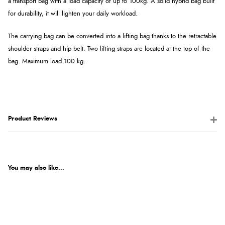
a transport bag with a load capacity of up to 100kg. A solid hybrid bag built
for durability, it will lighten your daily workload.
The carrying bag can be converted into a lifting bag thanks to the retractable
shoulder straps and hip belt. Two lifting straps are located at the top of the
bag.
Maximum load 100 kg.
Product Reviews
You may also like...