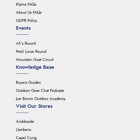
Klarna FAQs
About Us FAQs
GDPR Policy
Events
Ali's Round
Petzl Lunar Round
Mountain Goat Circuit
Knowledge Base
Buyers Guides
Outdoor Gear Chat Podcasts
Joe Brown Outdoor Academy
Visit Our Stores
Ambleside
Llanberis
Capel Curig