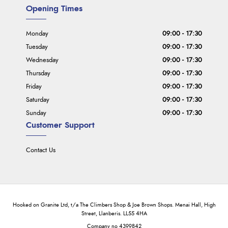
Opening Times
Monday
09:00 - 17:30
Tuesday
09:00 - 17:30
Wednesday
09:00 - 17:30
Thursday
09:00 - 17:30
Friday
09:00 - 17:30
Saturday
09:00 - 17:30
Sunday
09:00 - 17:30
Customer Support
Contact Us
Hooked on Granite Ltd, t/a The Climbers Shop & Joe Brown Shops. Menai Hall, High
Street, Llanberis. LL55 4HA
Company no 4399842