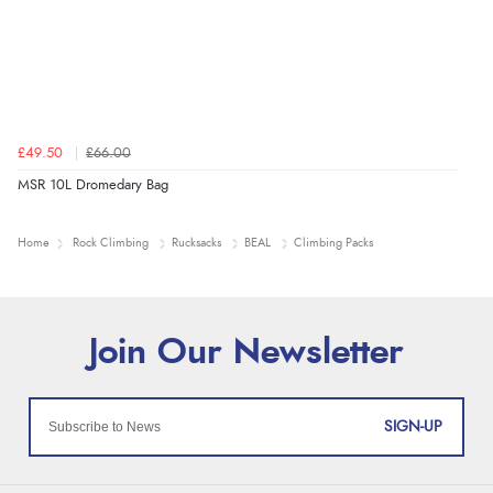
£49.50
£66.00
MSR 10L Dromedary Bag
Home
Rock Climbing
Rucksacks
BEAL
Climbing Packs
SIGN-UP