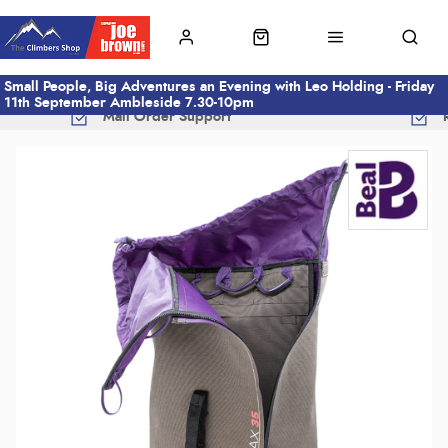
Small People, Big Adventures an Evening with Leo Holding - Friday
11th September Ambleside 7.30-10pm
Mail Order Support