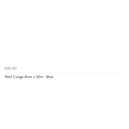
£49.00
Petzl Conga 8mm x 20m - Blue