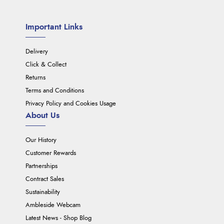
Important Links
Delivery
Click & Collect
Returns
Terms and Conditions
Privacy Policy and Cookies Usage
About Us
Our History
Customer Rewards
Partnerships
Contract Sales
Sustainability
Ambleside Webcam
Latest News - Shop Blog