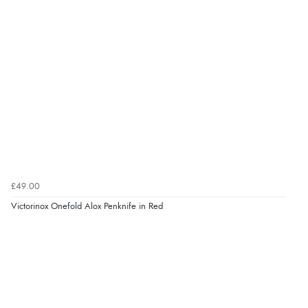
£49.00
Victorinox Onefold Alox Penknife in Red