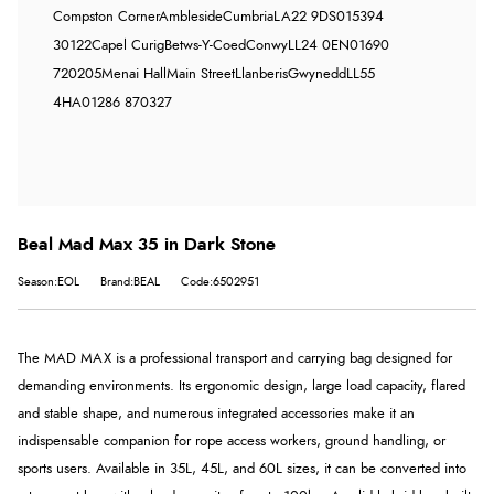
Compston Corner
Ambleside
Cumbria
LA22 9DS
015394
30122
Capel Curig
Betws-Y-Coed
Conwy
LL24 0EN
01690
720205
Menai Hall
Main Street
Llanberis
Gwynedd
LL55
4HA
01286 870327
Beal Mad Max 35 in Dark Stone
Season:EOL
Brand:BEAL
Code:6502951
The MAD MAX is a professional transport and carrying bag designed for
demanding environments. Its ergonomic design, large load capacity, flared
and stable shape, and numerous integrated accessories make it an
indispensable companion for rope access workers, ground handling, or
sports users. Available in 35L, 45L, and 60L sizes, it can be converted into