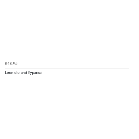
£48.95
Leonidio and Kyparissi