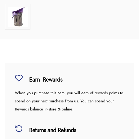
Earn
Rewards
When you purchase this item, you will earn
of rewards points to
spend on your next purchase from us. You can spend your
Rewards balance in-store & online.
Returns and Refunds