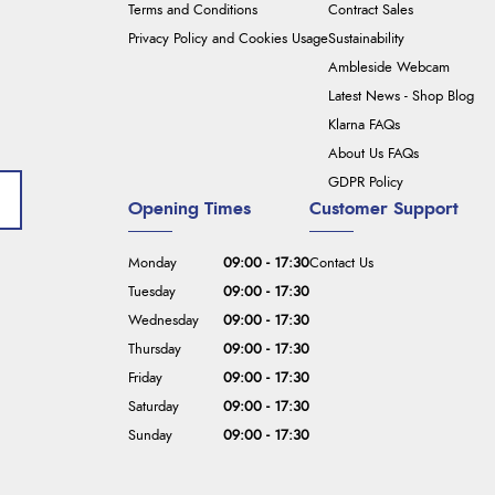
Terms and Conditions
Contract Sales
Privacy Policy and Cookies Usage
Sustainability
Ambleside Webcam
Latest News - Shop Blog
Klarna FAQs
About Us FAQs
GDPR Policy
Opening Times
Customer Support
Monday
09:00 - 17:30
Contact Us
Tuesday
09:00 - 17:30
Wednesday
09:00 - 17:30
Thursday
09:00 - 17:30
Friday
09:00 - 17:30
Saturday
09:00 - 17:30
Sunday
09:00 - 17:30