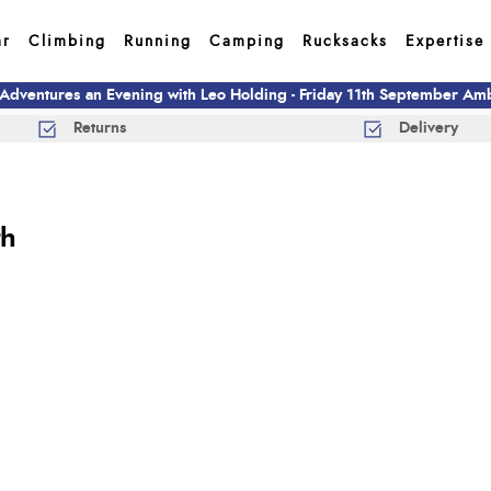
ar
Climbing
Running
Camping
Rucksacks
Expertise
 Adventures an Evening with Leo Holding - Friday 11th September A
Returns
Delivery
th