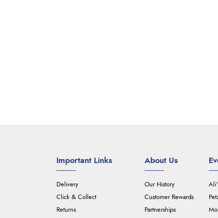
Important Links
About Us
Ev
Delivery
Our History
Ali
Click & Collect
Customer Rewards
Pet
Returns
Partnerships
Mou