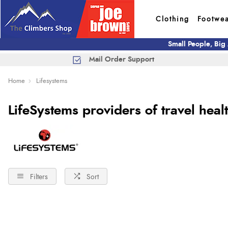
Clothing
Footwe
Small People, Big
Mail Order Support
Home
Lifesystems
LifeSystems providers of travel heal
Filters
Sort