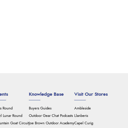
ents
Knowledge Base
Visit Our Stores
's Round
Buyers Guides
Ambleside
zl Lunar Round
Outdoor Gear Chat Podcasts
Llanberis
ntain Goat Circuit
Joe Brown Outdoor Academy
Capel Curig