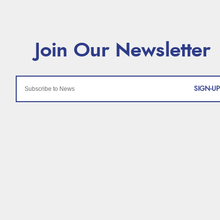
SIGN-UP