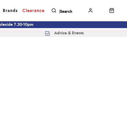
Brands
Clearance
mbleside 7.30-10pm
Advice & Events