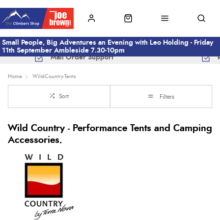
Small People, Big Adventures an Evening with Leo Holding - Friday
11th September Ambleside 7.30-10pm
Mail Order Support
Home
Wild-Country-Tents
Sort
Filters
Wild Country - Performance Tents and Camping
Accessories.