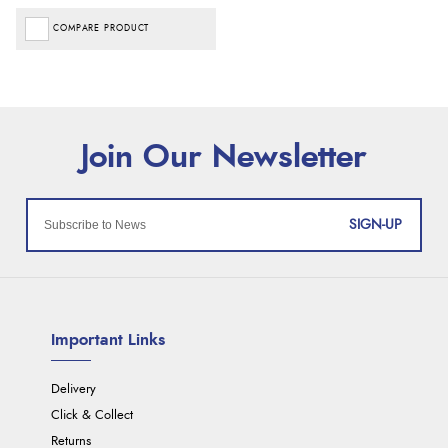
COMPARE PRODUCT
SIGN-UP
Important Links
Delivery
Click & Collect
Returns