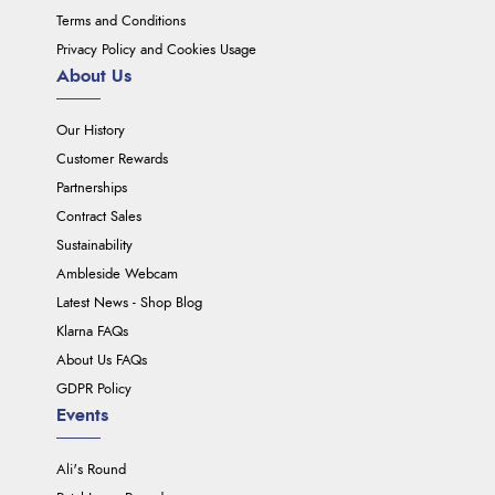
Terms and Conditions
Privacy Policy and Cookies Usage
About Us
Our History
Customer Rewards
Partnerships
Contract Sales
Sustainability
Ambleside Webcam
Latest News - Shop Blog
Klarna FAQs
About Us FAQs
GDPR Policy
Events
Ali's Round