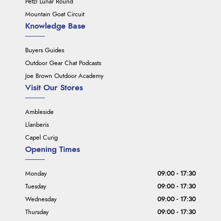
Petzl Lunar Round
Mountain Goat Circuit
Knowledge Base
Buyers Guides
Outdoor Gear Chat Podcasts
Joe Brown Outdoor Academy
Visit Our Stores
Ambleside
Llanberis
Capel Curig
Opening Times
Monday
09:00 - 17:30
Tuesday
09:00 - 17:30
Wednesday
09:00 - 17:30
Thursday
09:00 - 17:30