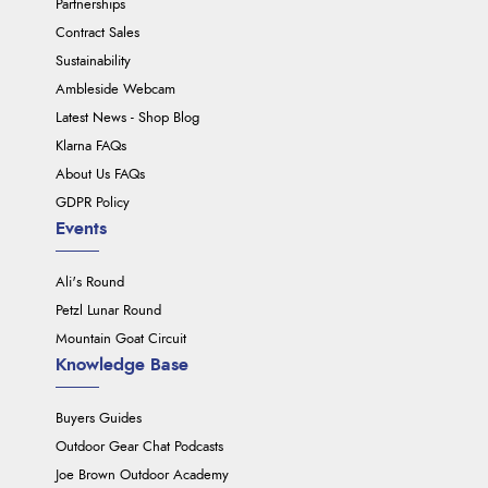
Partnerships
Contract Sales
Sustainability
Ambleside Webcam
Latest News - Shop Blog
Klarna FAQs
About Us FAQs
GDPR Policy
Events
Ali's Round
Petzl Lunar Round
Mountain Goat Circuit
Knowledge Base
Buyers Guides
Outdoor Gear Chat Podcasts
Joe Brown Outdoor Academy