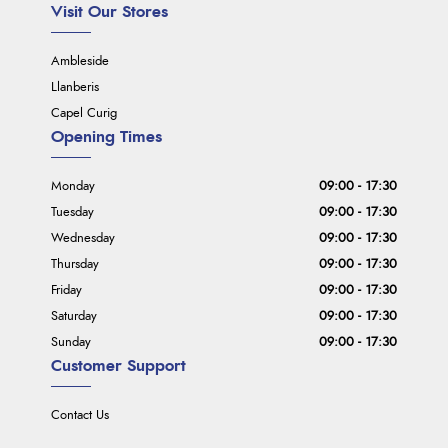
Visit Our Stores
Ambleside
Llanberis
Capel Curig
Opening Times
Monday
09:00 - 17:30
Tuesday
09:00 - 17:30
Wednesday
09:00 - 17:30
Thursday
09:00 - 17:30
Friday
09:00 - 17:30
Saturday
09:00 - 17:30
Sunday
09:00 - 17:30
Customer Support
Contact Us