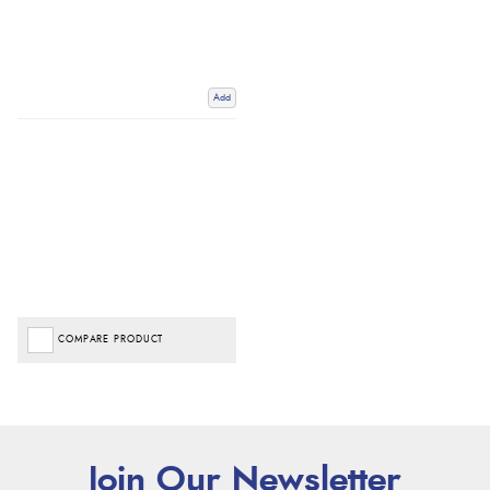
Add
COMPARE PRODUCT