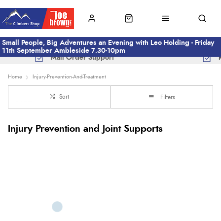
Small People, Big Adventures an Evening with Leo Holding - Friday
11th September Ambleside 7.30-10pm
Mail Order Support
Home
Injury-Prevention-And-Treatment
Sort
Filters
Injury Prevention and Joint Supports