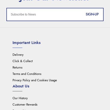
SIGN-UP
Important Links
Delivery
Click & Collect
Returns
Terms and Conditions
Privacy Policy and Cookies Usage
About Us
Our History
Customer Rewards