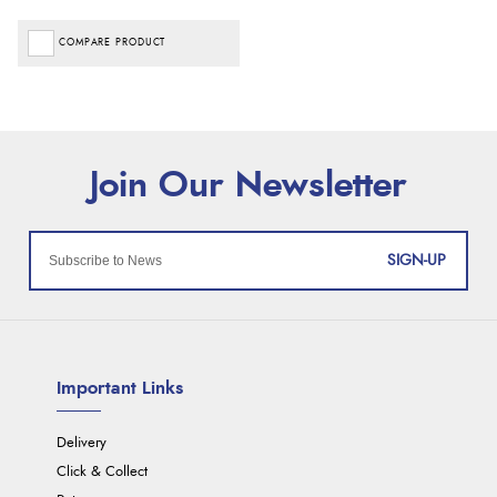
COMPARE PRODUCT
SIGN-UP
Important Links
Delivery
Click & Collect