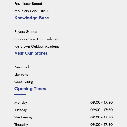
Petzl Lunar Round
Mountain Goat Circuit
Knowledge Base
Buyers Guides
Outdoor Gear Chat Podcasts
Joe Brown Outdoor Academy
Visit Our Stores
Ambleside
Llanberis
Capel Curig
Opening Times
Monday
09:00 - 17:30
Tuesday
09:00 - 17:30
Wednesday
09:00 - 17:30
Thursday
09:00 - 17:30