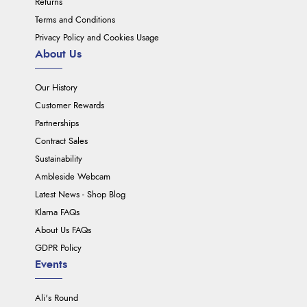
Returns
Terms and Conditions
Privacy Policy and Cookies Usage
About Us
Our History
Customer Rewards
Partnerships
Contract Sales
Sustainability
Ambleside Webcam
Latest News - Shop Blog
Klarna FAQs
About Us FAQs
GDPR Policy
Events
Ali's Round