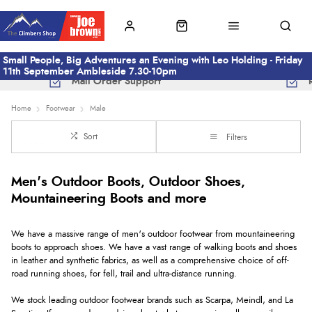
Small People, Big Adventures an Evening with Leo Holding - Friday
11th September Ambleside 7.30-10pm
Mail Order Support
Home
Footwear
Male
Sort
Filters
Men's Outdoor Boots, Outdoor Shoes,
Mountaineering Boots and more
We have a massive range of men's outdoor footwear from mountaineering
boots to approach shoes. We have a vast range of walking boots and shoes
in leather and synthetic fabrics, as well as a comprehensive choice of off-
road running shoes, for fell, trail and ultra-distance running.
We stock leading outdoor footwear brands such as Scarpa, Meindl, and La