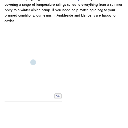
covering a range of temperature ratings suited to everything from a summer
bivvy to a winter alpine camp. If you need help matching a bag to your
planned conditions, our teams in Ambleside and Llanberis are happy to
advise.
Add