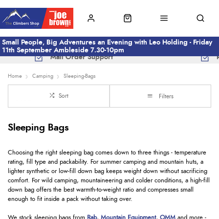
Small People, Big Adventures an Evening with Leo Holding - Friday
11th September Ambleside 7.30-10pm
Mail Order Support
Home
Camping
Sleeping-Bags
Sort
Filters
Sleeping Bags
Choosing the right sleeping bag comes down to three things - temperature
rating, fill type and packability. For summer camping and mountain huts, a
lighter synthetic or low-fill down bag keeps weight down without sacrificing
comfort. For wild camping, mountaineering and colder conditions, a high-fill
down bag offers the best warmth-to-weight ratio and compresses small
enough to fit inside a pack without taking over.
We stock sleeping bags from
Rab
,
Mountain Equipment
,
OMM
and more -