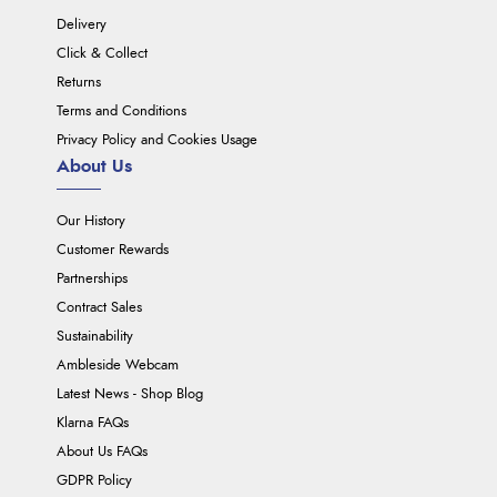
Delivery
Click & Collect
Returns
Terms and Conditions
Privacy Policy and Cookies Usage
About Us
Our History
Customer Rewards
Partnerships
Contract Sales
Sustainability
Ambleside Webcam
Latest News - Shop Blog
Klarna FAQs
About Us FAQs
GDPR Policy