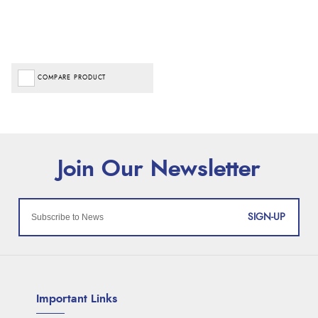
COMPARE PRODUCT
SIGN-UP
Important Links