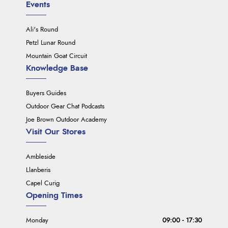
Events
Ali's Round
Petzl Lunar Round
Mountain Goat Circuit
Knowledge Base
Buyers Guides
Outdoor Gear Chat Podcasts
Joe Brown Outdoor Academy
Visit Our Stores
Ambleside
Llanberis
Capel Curig
Opening Times
Monday
09:00 - 17:30