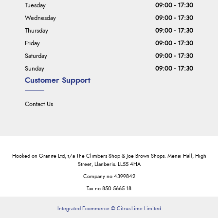
Tuesday
09:00 - 17:30
Wednesday
09:00 - 17:30
Thursday
09:00 - 17:30
Friday
09:00 - 17:30
Saturday
09:00 - 17:30
Sunday
09:00 - 17:30
Customer Support
Contact Us
Hooked on Granite Ltd, t/a The Climbers Shop & Joe Brown Shops. Menai Hall, High
Street, Llanberis. LL55 4HA
Company no 4399842
Tax no 850 5665 18
Integrated Ecommerce ©
Citrus-Lime Limited