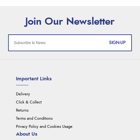
SIGN-UP
Important Links
Delivery
Click & Collect
Returns
Terms and Conditions
Privacy Policy and Cookies Usage
About Us