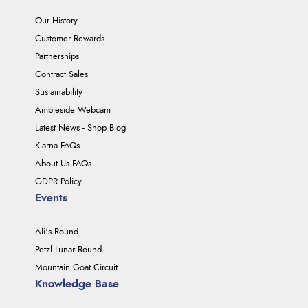
Our History
Customer Rewards
Partnerships
Contract Sales
Sustainability
Ambleside Webcam
Latest News - Shop Blog
Klarna FAQs
About Us FAQs
GDPR Policy
Events
Ali's Round
Petzl Lunar Round
Mountain Goat Circuit
Knowledge Base