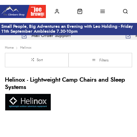
Small People, Big Adventures an Evening with Leo Holding - Friday
11th September Ambleside 7.30-10pm
Mail Order Support
Home
Helinox
Sort
Filters
Helinox - Lightweight Camp Chairs and Sleep
Systems