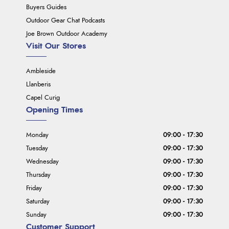
Buyers Guides
Outdoor Gear Chat Podcasts
Joe Brown Outdoor Academy
Visit Our Stores
Ambleside
Llanberis
Capel Curig
Opening Times
Monday
09:00 - 17:30
Tuesday
09:00 - 17:30
Wednesday
09:00 - 17:30
Thursday
09:00 - 17:30
Friday
09:00 - 17:30
Saturday
09:00 - 17:30
Sunday
09:00 - 17:30
Customer Support