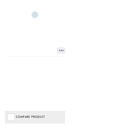
Add
COMPARE PRODUCT