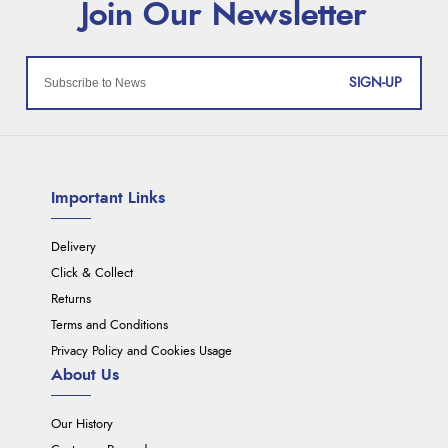
SIGN-UP
Important Links
Delivery
Click & Collect
Returns
Terms and Conditions
Privacy Policy and Cookies Usage
About Us
Our History