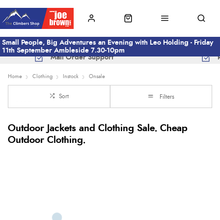
Small People, Big Adventures an Evening with Leo Holding - Friday
11th September Ambleside 7.30-10pm
Mail Order Support
Home
Clothing
Instock
Onsale
Sort
Filters
Outdoor Jackets and Clothing Sale. Cheap
Outdoor Clothing.