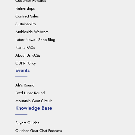
Customer Rewards
Partnerships
Contract Sales
Sustainability
Ambleside Webcam
Latest News - Shop Blog
Klarna FAQs
About Us FAQs
GDPR Policy
Events
Ali's Round
Petzl Lunar Round
Mountain Goat Circuit
Knowledge Base
Buyers Guides
Outdoor Gear Chat Podcasts