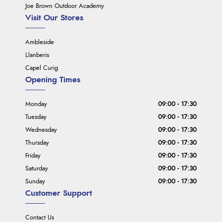
Joe Brown Outdoor Academy
Visit Our Stores
Ambleside
Llanberis
Capel Curig
Opening Times
Monday
09:00 - 17:30
Tuesday
09:00 - 17:30
Wednesday
09:00 - 17:30
Thursday
09:00 - 17:30
Friday
09:00 - 17:30
Saturday
09:00 - 17:30
Sunday
09:00 - 17:30
Customer Support
Contact Us