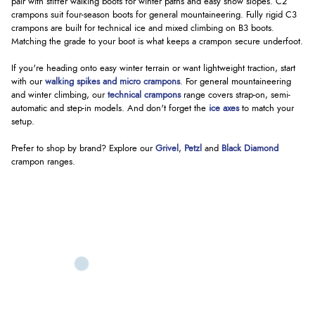
pair with stiffer walking boots for winter paths and easy snow slopes. C2
crampons suit four-season boots for general mountaineering. Fully rigid C3
crampons are built for technical ice and mixed climbing on B3 boots.
Matching the grade to your boot is what keeps a crampon secure underfoot.
If you're heading onto easy winter terrain or want lightweight traction, start
with our
walking spikes and micro crampons
. For general mountaineering
and winter climbing, our
technical crampons
range covers strap-on, semi-
automatic and step-in models. And don't forget the
ice axes
to match your
setup.
Prefer to shop by brand? Explore our
Grivel
,
Petzl
and
Black Diamond
crampon ranges.