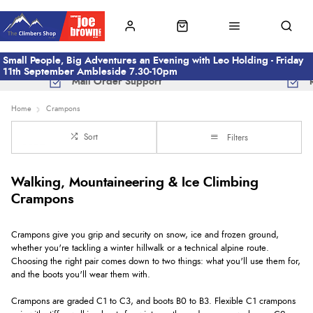
Small People, Big Adventures an Evening with Leo Holding - Friday
11th September Ambleside 7.30-10pm
Mail Order Support
Home
Crampons
Sort
Filters
Walking, Mountaineering & Ice Climbing
Crampons
Crampons give you grip and security on snow, ice and frozen ground,
whether you're tackling a winter hillwalk or a technical alpine route.
Choosing the right pair comes down to two things: what you'll use them for,
and the boots you'll wear them with.
Crampons are graded C1 to C3, and boots B0 to B3. Flexible C1 crampons