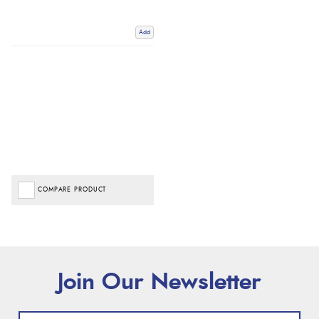
Add
COMPARE PRODUCT