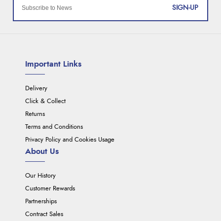
SIGN-UP
Important Links
Delivery
Click & Collect
Returns
Terms and Conditions
Privacy Policy and Cookies Usage
About Us
Our History
Customer Rewards
Partnerships
Contract Sales