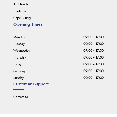
Ambleside
Llanberis
Capel Curig
Opening Times
Monday
09:00 - 17:30
Tuesday
09:00 - 17:30
Wednesday
09:00 - 17:30
Thursday
09:00 - 17:30
Friday
09:00 - 17:30
Saturday
09:00 - 17:30
Sunday
09:00 - 17:30
Customer Support
Contact Us