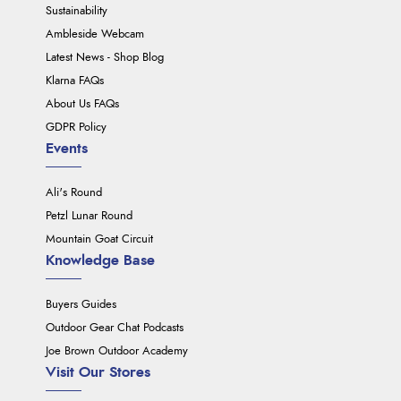
Sustainability
Ambleside Webcam
Latest News - Shop Blog
Klarna FAQs
About Us FAQs
GDPR Policy
Events
Ali's Round
Petzl Lunar Round
Mountain Goat Circuit
Knowledge Base
Buyers Guides
Outdoor Gear Chat Podcasts
Joe Brown Outdoor Academy
Visit Our Stores