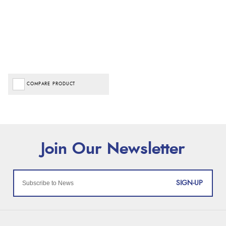
COMPARE PRODUCT
SIGN-UP