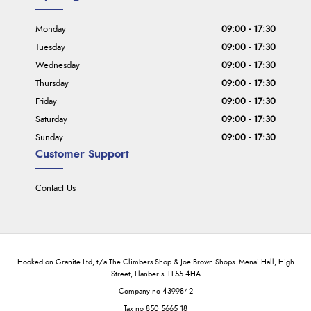
Monday
09:00 - 17:30
Tuesday
09:00 - 17:30
Wednesday
09:00 - 17:30
Thursday
09:00 - 17:30
Friday
09:00 - 17:30
Saturday
09:00 - 17:30
Sunday
09:00 - 17:30
Customer Support
Contact Us
Hooked on Granite Ltd, t/a The Climbers Shop & Joe Brown Shops. Menai Hall, High
Street, Llanberis. LL55 4HA
Company no 4399842
Tax no 850 5665 18