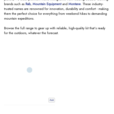
brands such as
Rab
,
Mountain Equipment
and
Montane
. These industry-
trusted names are renowned for innovation, durability and comfort - making
them the perfect choice for everything from weekend hikes to demanding
mountain expeditions.
Browse the full range to gear up with reliable, high-quality kit that’s ready
for the outdoors, whatever the forecast.
Add