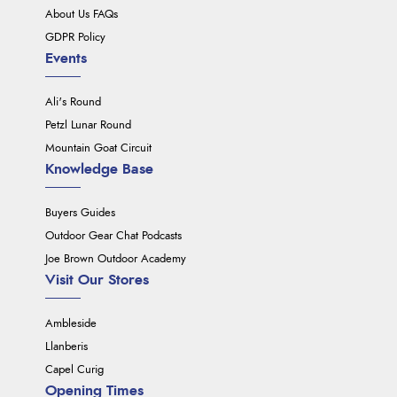
About Us FAQs
GDPR Policy
Events
Ali's Round
Petzl Lunar Round
Mountain Goat Circuit
Knowledge Base
Buyers Guides
Outdoor Gear Chat Podcasts
Joe Brown Outdoor Academy
Visit Our Stores
Ambleside
Llanberis
Capel Curig
Opening Times