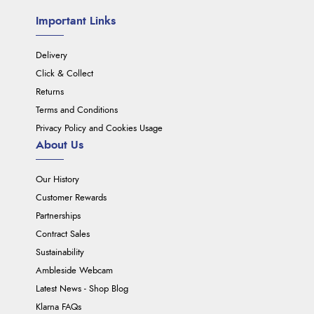
Important Links
Delivery
Click & Collect
Returns
Terms and Conditions
Privacy Policy and Cookies Usage
About Us
Our History
Customer Rewards
Partnerships
Contract Sales
Sustainability
Ambleside Webcam
Latest News - Shop Blog
Klarna FAQs