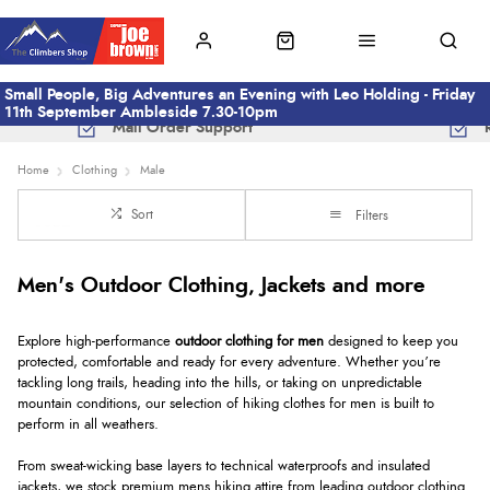
Small People, Big Adventures an Evening with Leo Holding - Friday
11th September Ambleside 7.30-10pm
Mail Order Support
Home
Clothing
Male
Sort
Filters
Men's Outdoor Clothing, Jackets and more
Explore high-performance
outdoor clothing for men
designed to keep you
protected, comfortable and ready for every adventure. Whether you’re
tackling long trails, heading into the hills, or taking on unpredictable
mountain conditions, our selection of hiking clothes for men is built to
perform in all weathers.
From sweat-wicking base layers to technical waterproofs and insulated
jackets, we stock premium mens hiking attire from leading outdoor clothing