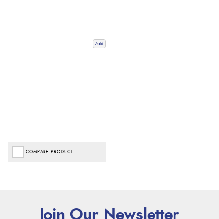
Add
COMPARE PRODUCT