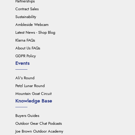
Partnerships
Contract Sales
Sustainability
Ambleside Webcam
Latest News - Shop Blog
Klarna FAQs
About Us FAQs
GDPR Policy
Events
Ali's Round
Petzl Lunar Round
Mountain Goat Circuit
Knowledge Base
Buyers Guides
Outdoor Gear Chat Podcasts
Joe Brown Outdoor Academy