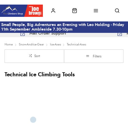
Small People, Big Adventures an Evening with Leo Holding - Friday
11th September Ambleside 7.30-10pm
Mail Order Support
Home
Snow-And-Ice-Gear
Ice-Axes
Technical-Axes
Sort
Filters
Technical Ice Climbing Tools