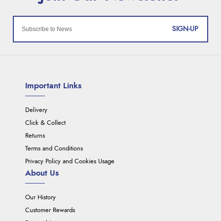
SIGN-UP
Important Links
Delivery
Click & Collect
Returns
Terms and Conditions
Privacy Policy and Cookies Usage
About Us
Our History
Customer Rewards