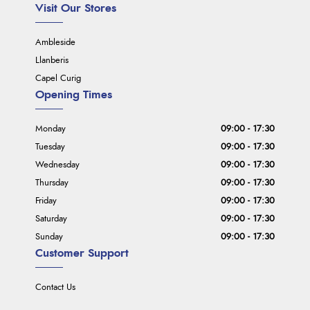
Visit Our Stores
Ambleside
Llanberis
Capel Curig
Opening Times
Monday
09:00 - 17:30
Tuesday
09:00 - 17:30
Wednesday
09:00 - 17:30
Thursday
09:00 - 17:30
Friday
09:00 - 17:30
Saturday
09:00 - 17:30
Sunday
09:00 - 17:30
Customer Support
Contact Us