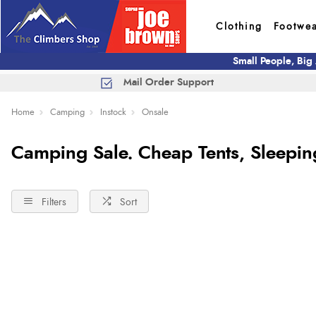
Clothing
Footwe
Small People, Big
Mail Order Support
Home
Camping
Instock
Onsale
Camping Sale. Cheap Tents, Sleepi
Filters
Sort