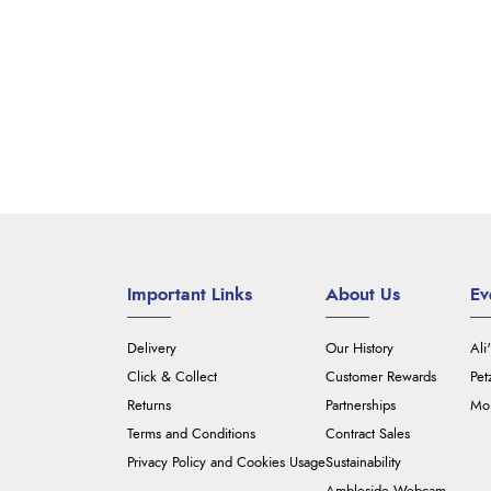
Important Links
About Us
Ev
Delivery
Our History
Ali
Click & Collect
Customer Rewards
Pet
Returns
Partnerships
Mou
Terms and Conditions
Contract Sales
Privacy Policy and Cookies Usage
Sustainability