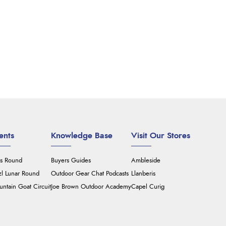
ents
Knowledge Base
Visit Our Stores
's Round
Buyers Guides
Ambleside
zl Lunar Round
Outdoor Gear Chat Podcasts
Llanberis
ntain Goat Circuit
Joe Brown Outdoor Academy
Capel Curig