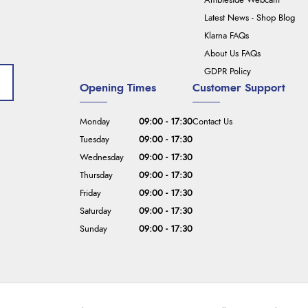
Ambleside Webcam
Latest News - Shop Blog
Klarna FAQs
About Us FAQs
GDPR Policy
Opening Times
Customer Support
Monday
09:00 - 17:30
Contact Us
Tuesday
09:00 - 17:30
Wednesday
09:00 - 17:30
Thursday
09:00 - 17:30
Friday
09:00 - 17:30
Saturday
09:00 - 17:30
Sunday
09:00 - 17:30