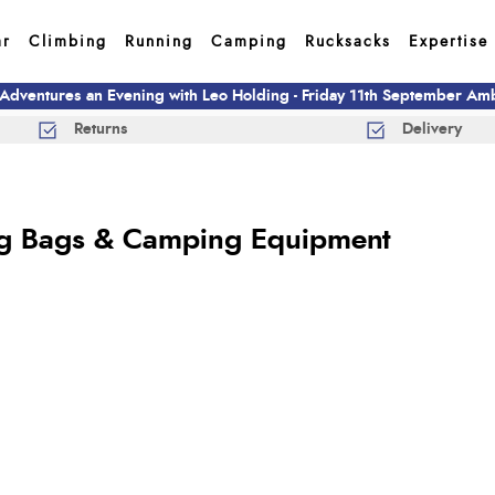
ar
Climbing
Running
Camping
Rucksacks
Expertise
 Adventures an Evening with Leo Holding - Friday 11th September A
Returns
Delivery
ng Bags & Camping Equipment