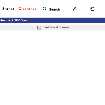
Brands
Clearance
mbleside 7.30-10pm
Advice & Events