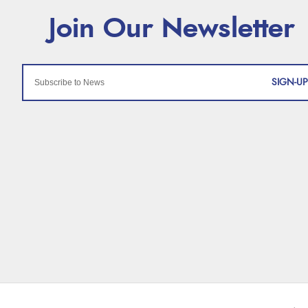
SIGN-UP