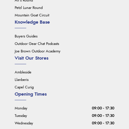
Ali's Round
Petzl Lunar Round
Mountain Goat Circuit
Knowledge Base
Buyers Guides
Outdoor Gear Chat Podcasts
Joe Brown Outdoor Academy
Visit Our Stores
Ambleside
Llanberis
Capel Curig
Opening Times
Monday
09:00 - 17:30
Tuesday
09:00 - 17:30
Wednesday
09:00 - 17:30