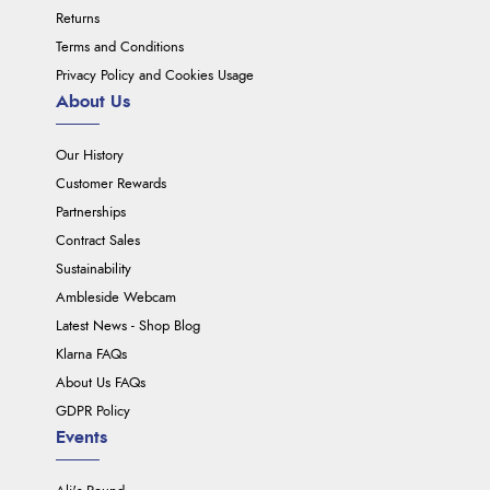
Returns
Terms and Conditions
Privacy Policy and Cookies Usage
About Us
Our History
Customer Rewards
Partnerships
Contract Sales
Sustainability
Ambleside Webcam
Latest News - Shop Blog
Klarna FAQs
About Us FAQs
GDPR Policy
Events