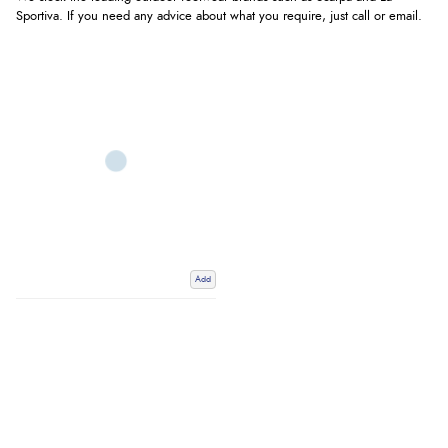
Sportiva. If you need any advice about what you require, just call or email.
Add