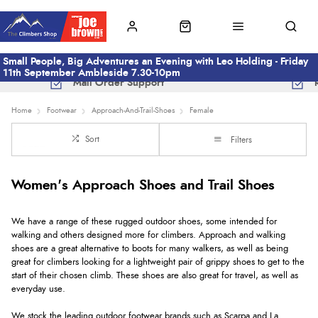
Small People, Big Adventures an Evening with Leo Holding - Friday
11th September Ambleside 7.30-10pm
Mail Order Support
Home
Footwear
Approach-And-Trail-Shoes
Female
Sort
Filters
Women's Approach Shoes and Trail Shoes
We have a range of these rugged outdoor shoes, some intended for
walking and others designed more for climbers. Approach and walking
shoes are a great alternative to boots for many walkers, as well as being
great for climbers looking for a lightweight pair of grippy shoes to get to the
start of their chosen climb. These shoes are also great for travel, as well as
everyday use.
We stock the leading outdoor footwear brands such as Scarpa and La