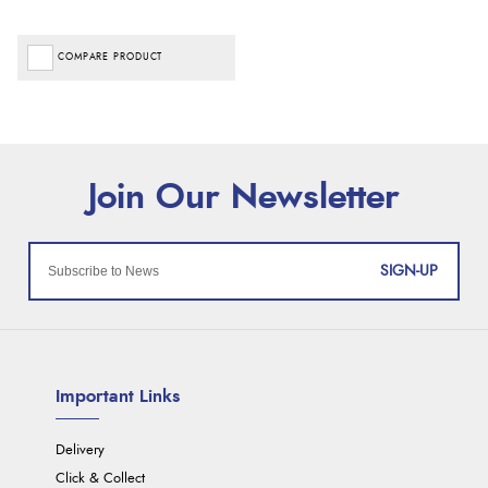
COMPARE PRODUCT
SIGN-UP
Important Links
Delivery
Click & Collect