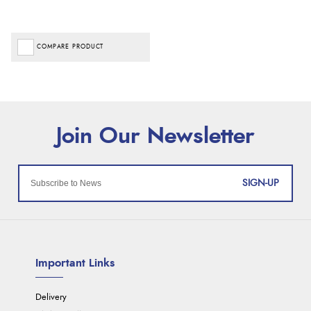
COMPARE PRODUCT
SIGN-UP
Important Links
Delivery