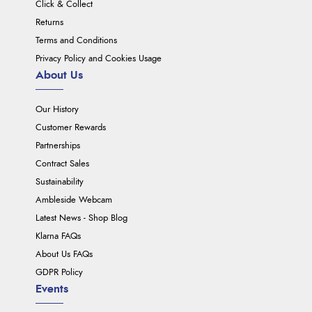
Click & Collect
Returns
Terms and Conditions
Privacy Policy and Cookies Usage
About Us
Our History
Customer Rewards
Partnerships
Contract Sales
Sustainability
Ambleside Webcam
Latest News - Shop Blog
Klarna FAQs
About Us FAQs
GDPR Policy
Events