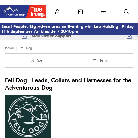
Small People, Big Adventures an Evening with Leo Holding - Friday
11th September Ambleside 7.30-10pm
Mail Order Support
Home
Fell-Dog
Sort
Filters
Fell Dog - Leads, Collars and Harnesses for the
Adventurous Dog