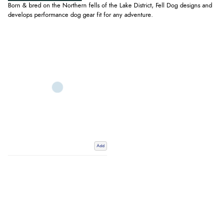
Born & bred on the Northern fells of the Lake District, Fell Dog designs and
develops performance dog gear fit for any adventure.
Add