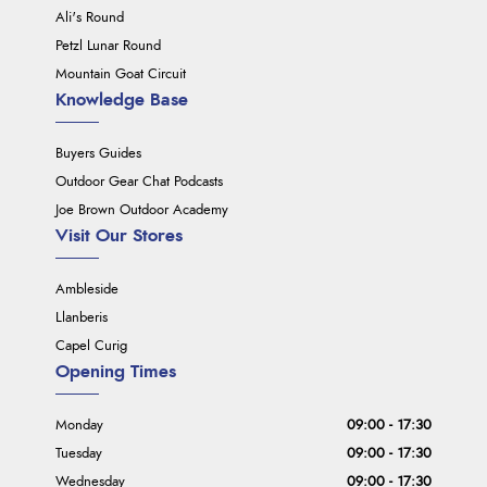
Ali's Round
Petzl Lunar Round
Mountain Goat Circuit
Knowledge Base
Buyers Guides
Outdoor Gear Chat Podcasts
Joe Brown Outdoor Academy
Visit Our Stores
Ambleside
Llanberis
Capel Curig
Opening Times
Monday
09:00 - 17:30
Tuesday
09:00 - 17:30
Wednesday
09:00 - 17:30