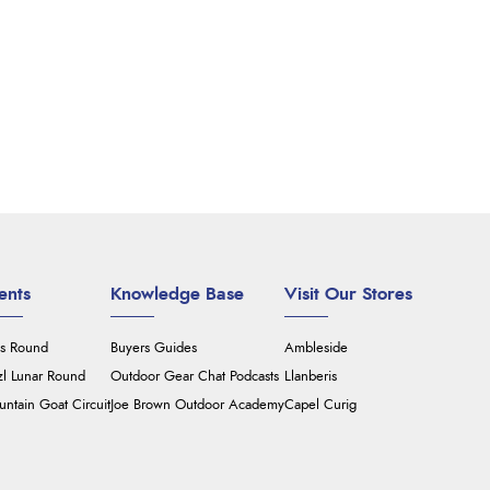
ents
Knowledge Base
Visit Our Stores
's Round
Buyers Guides
Ambleside
zl Lunar Round
Outdoor Gear Chat Podcasts
Llanberis
ntain Goat Circuit
Joe Brown Outdoor Academy
Capel Curig