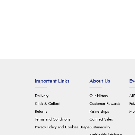
Important Links
About Us
Ev
Delivery
Our History
Ali
Click & Collect
Customer Rewards
Pet
Returns
Partnerships
Mou
Terms and Conditions
Contract Sales
Privacy Policy and Cookies Usage
Sustainability