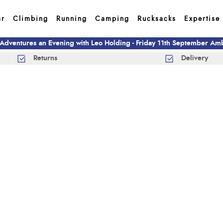
ar
Climbing
Running
Camping
Rucksacks
Expertise
 Adventures an Evening with Leo Holding - Friday 11th September A
Returns
Delivery