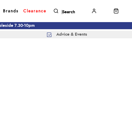
Brands
Clearance
mbleside 7.30-10pm
Advice & Events