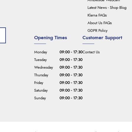
Ambleside Webcam
Latest News - Shop Blog
Klarna FAQs
About Us FAQs
GDPR Policy
Opening Times
Customer Support
Monday
09:00 - 17:30
Contact Us
Tuesday
09:00 - 17:30
Wednesday
09:00 - 17:30
Thursday
09:00 - 17:30
Friday
09:00 - 17:30
Saturday
09:00 - 17:30
Sunday
09:00 - 17:30