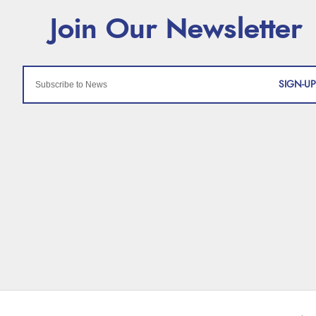
SIGN-UP