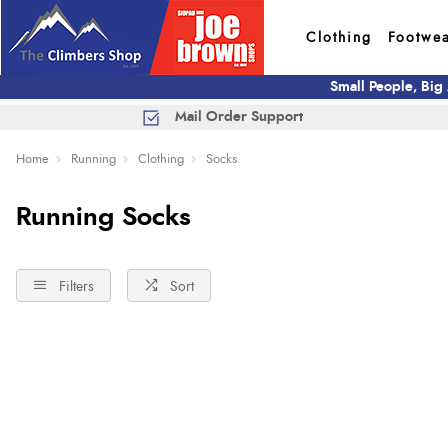
Clothing
Footwe
Small People, Big
Mail Order Support
Home
Running
Clothing
Socks
Running Socks
Filters
Sort