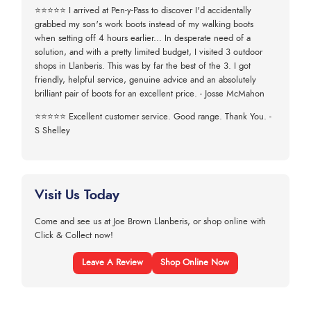
⭐⭐⭐⭐⭐ I arrived at Pen-y-Pass to discover I'd accidentally
grabbed my son's work boots instead of my walking boots
when setting off 4 hours earlier... In desperate need of a
solution, and with a pretty limited budget, I visited 3 outdoor
shops in Llanberis. This was by far the best of the 3. I got
friendly, helpful service, genuine advice and an absolutely
brilliant pair of boots for an excellent price. - Josse McMahon
⭐⭐⭐⭐⭐ Excellent customer service. Good range. Thank You. -
S Shelley
Visit Us Today
Come and see us at Joe Brown Llanberis, or shop online with
Click & Collect now!
Leave A Review
Shop Online Now