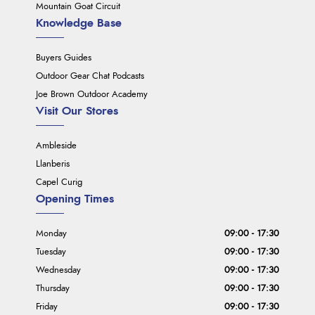
Mountain Goat Circuit
Knowledge Base
Buyers Guides
Outdoor Gear Chat Podcasts
Joe Brown Outdoor Academy
Visit Our Stores
Ambleside
Llanberis
Capel Curig
Opening Times
Monday
09:00 - 17:30
Tuesday
09:00 - 17:30
Wednesday
09:00 - 17:30
Thursday
09:00 - 17:30
Friday
09:00 - 17:30