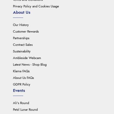
Privacy Policy and Cookies Usage
About Us
Our History
Customer Rewards
Partnerships
Contract Sales
Sustainability
Ambleside Webcam
Latest News - Shop Blog
Klarna FAQs
About Us FAQs
GDPR Policy
Events
Ali's Round
Petzl Lunar Round