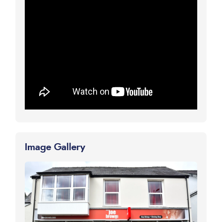
Image Gallery