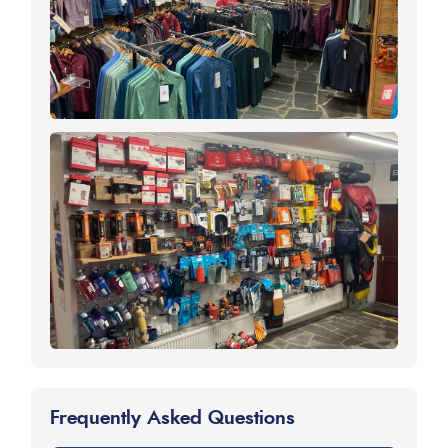
Frequently Asked Questions