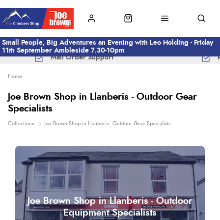
Small People, Big Adventures an Evening with Leo Holding - Friday
11th September Ambleside 7.30-10pm
Mail Order Support
Home
Joe Brown Shop in Llanberis - Outdoor Gear
Specialists
Collections
Joe Brown Shop in Llanberis - Outdoor Gear Specialists
Joe Brown Shop in Llanberis - Outdoor
Equipment Specialists