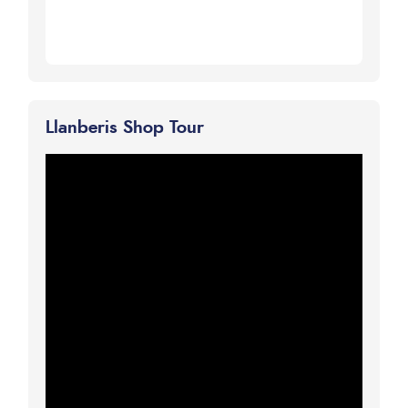
Llanberis Shop Tour