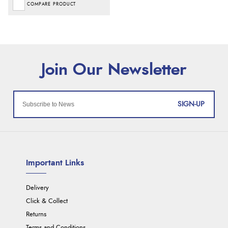
COMPARE PRODUCT
SIGN-UP
Important Links
Delivery
Click & Collect
Returns
Terms and Conditions