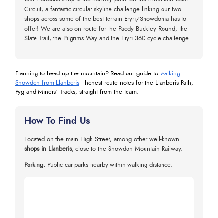
Circuit, a fantastic circular skyline challenge linking our two
shops across some of the best terrain Eryri/Snowdonia has to
offer! We are also on route for the Paddy Buckley Round, the
Slate Trail, the Pilgrims Way and the Eryri 360 cycle challenge.
Planning to head up the mountain? Read our guide to
walking
Snowdon from Llanberis
- honest route notes for the Llanberis Path,
Pyg and Miners' Tracks, straight from the team.
How To Find Us
Located on the main High Street, among other well-known
shops in Llanberis
, close to the Snowdon Mountain Railway.
Parking:
Public car parks nearby within walking distance.