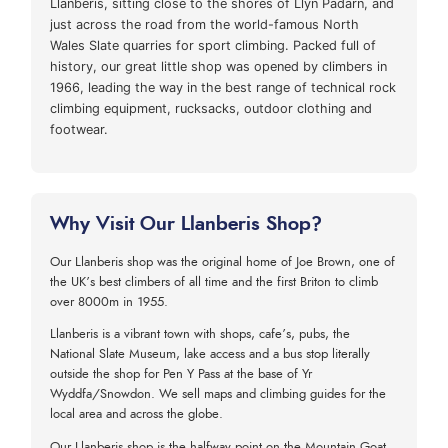
Llanberis, sitting close to the shores of Llyn Padarn, and
just across the road from the world-famous North
Wales Slate quarries for sport climbing. Packed full of
history, our great little shop was opened by climbers in
1966, leading the way in the best range of technical rock
climbing equipment, rucksacks, outdoor clothing and
footwear.
Why Visit Our Llanberis Shop?
Our Llanberis shop was the original home of Joe Brown, one of
the UK’s best climbers of all time and the first Briton to climb
over 8000m in 1955.
Llanberis is a vibrant town with shops, cafe’s, pubs, the
National Slate Museum, lake access and a bus stop literally
outside the shop for Pen Y Pass at the base of Yr
Wyddfa/Snowdon. We sell maps and climbing guides for the
local area and across the globe.
Our Llanberis shop is the halfway point on the Mountain Goat