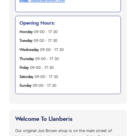
Email:
mail@joe-brown.com
Opening Hours:
Monday
09:00 - 17:30
Tuesday
09:00 - 17:30
Wednesday
09:00 - 17:30
Thursday
09:00 - 17:30
Friday
09:00 - 17:30
Saturday
09:00 - 17:30
Sunday
09:00 - 17:30
Welcome To Llanberis
Our original Joe Brown shop is on the main street of