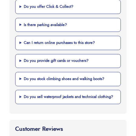
Do you offer Click & Collect?
Is there parking available?
Can I return online purchases to this store?
Do you provide gift cards or vouchers?
Do you stock climbing shoes and walking boots?
Do you sell waterproof jackets and technical clothing?
Customer Reviews