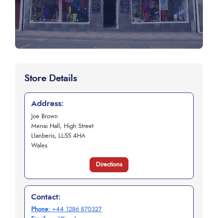
Store Details
Address:
Joe Brown
Menai Hall, High Street
Llanberis, LL55 4HA
Wales
Directions
Contact:
Phone:
+44 1286 870327