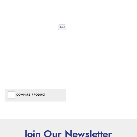
Add
COMPARE PRODUCT