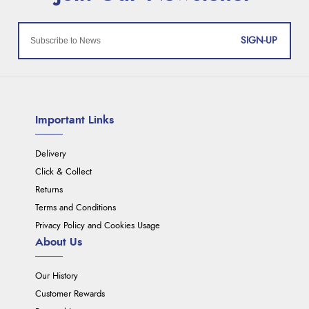
SIGN-UP
Important Links
Delivery
Click & Collect
Returns
Terms and Conditions
Privacy Policy and Cookies Usage
About Us
Our History
Customer Rewards