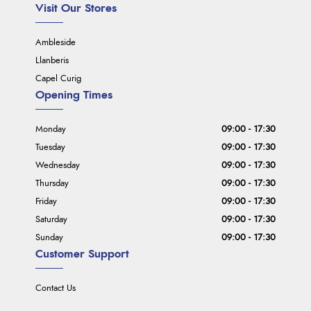
Visit Our Stores
Ambleside
Llanberis
Capel Curig
Opening Times
Monday
09:00 - 17:30
Tuesday
09:00 - 17:30
Wednesday
09:00 - 17:30
Thursday
09:00 - 17:30
Friday
09:00 - 17:30
Saturday
09:00 - 17:30
Sunday
09:00 - 17:30
Customer Support
Contact Us