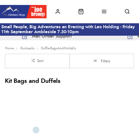
Small People, Big Adventures an Evening with Leo Holding - Friday
11th September Ambleside 7.30-10pm
Mail Order Support
Home
Rucksacks
Duffle-Bags-And-Holdalls
Sort
Filters
Kit Bags and Duffels