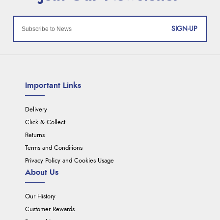
SIGN-UP
Important Links
Delivery
Click & Collect
Returns
Terms and Conditions
Privacy Policy and Cookies Usage
About Us
Our History
Customer Rewards