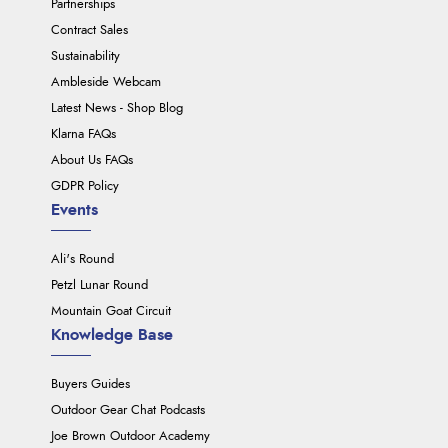
Partnerships
Contract Sales
Sustainability
Ambleside Webcam
Latest News - Shop Blog
Klarna FAQs
About Us FAQs
GDPR Policy
Events
Ali's Round
Petzl Lunar Round
Mountain Goat Circuit
Knowledge Base
Buyers Guides
Outdoor Gear Chat Podcasts
Joe Brown Outdoor Academy