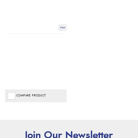
Add
COMPARE PRODUCT