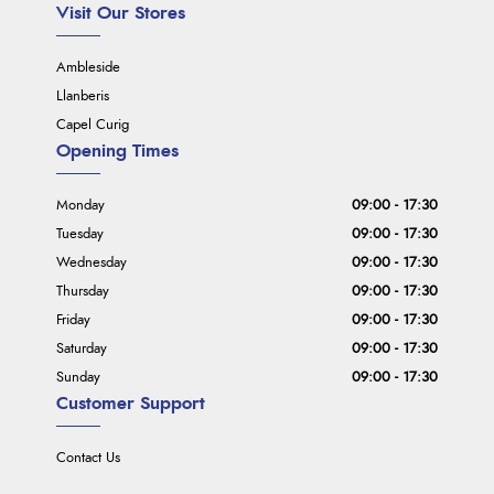
Visit Our Stores
Ambleside
Llanberis
Capel Curig
Opening Times
Monday
09:00 - 17:30
Tuesday
09:00 - 17:30
Wednesday
09:00 - 17:30
Thursday
09:00 - 17:30
Friday
09:00 - 17:30
Saturday
09:00 - 17:30
Sunday
09:00 - 17:30
Customer Support
Contact Us