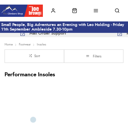
Small People, Big Adventures an Evening with Leo Holding - Friday
11th September Ambleside 7.30-10pm
Mail Order Support
Home
Footwear
Insoles
Sort
Filters
Performance Insoles