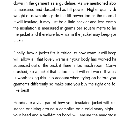
down in the garment as a guideline. As we mentioned above
is measured and described as fill power. Higher quality do
weight of down alongside the fill power too as the more do
it will insulate, it may just be a little heavier and less co
the insulation is measured in grams per square metre to h
the jacket and therefore how warm the jacket may keep you
jacket.
Finally, how a jacket fits is critical to how warm it will kee
will allow all that lovely warm air your body has worked h
squeezed out of the back if there is too much room. Converse
crushed, so a jacket that is too small will not work. If you
is worth taking this into account when trying on before you
garments differently so make sure you buy the right one fo
like best!
Hoods are a vital part of how your insulated jacket will ke
stance or sitting around a campfire on a cold starry night.
your head and a well-fitting hood will ensure the majority i