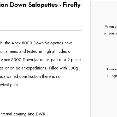
n Down Salopettes - Firefly
When yo
on your 
rth, the Apex 8000 Down Salopettes have
ntaineers and tested in high altitudes of
 Apex 8000 Down Jacket as part of a 2 piece
udes or on polar expeditions. Filled with 300g
Compst
box walled construction there is no
Curig
B
rvival gear.
internal coating and DWR