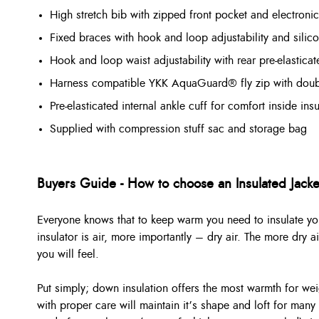
High stretch bib with zipped front pocket and electronic
Fixed braces with hook and loop adjustability and silic
Hook and loop waist adjustability with rear pre-elasticat
Harness compatible YKK AquaGuard® fly zip with doubl
Pre-elasticated internal ankle cuff for comfort inside in
Supplied with compression stuff sac and storage bag
Buyers Guide - How to choose an Insulated Jacke
Everyone knows that to keep warm you need to insulate you
insulator is air, more importantly – dry air. The more dry 
you will feel.
Put simply; down insulation offers the most warmth for wei
with proper care will maintain it’s shape and loft for many 