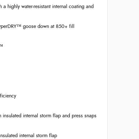
highly water-resistant internal coating and
 HyperDRY™ goose down at 850+ fill
n™
ficiency
insulated internal storm flap and press snaps
sulated internal storm flap