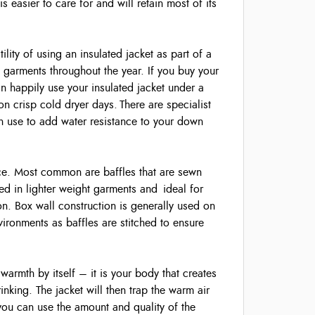
 easier to care for and will retain most of its
ility of using an insulated jacket as part of a
garments throughout the year. If you buy your
n happily use your insulated jacket under a
on crisp cold dryer days. There are specialist
 use to add water resistance to your down
lace. Most common are baffles that are sewn
sed in lighter weight garments and ideal for
ation. Box wall construction is generally used on
vironments as baffles are stitched to ensure
 warmth by itself – it is your body that creates
nking. The jacket will then trap the warm air
ou can use the amount and quality of the