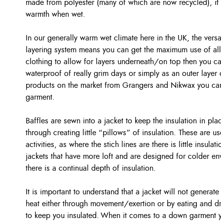
made from polyester (many of which are now recycled), it is
warmth when wet.
In our generally warm wet climate here in the UK, the versat
layering system means you can get the maximum use of all 
clothing to allow for layers underneath/on top then you ca
waterproof of really grim days or simply as an outer layer 
products on the market from Grangers and Nikwax you can
garment.
Baffles are sewn into a jacket to keep the insulation in p
through creating little “pillows” of insulation. These are u
activities, as where the stich lines are there is little insul
jackets that have more loft and are designed for colder en
there is a continual depth of insulation.
It is important to understand that a jacket will not generate
heat either through movement/exertion or by eating and dri
to keep you insulated. When it comes to a down garment y