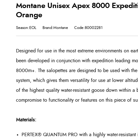
Montane Unisex Apex 8000 Expeditio
Orange
Season:EOL
Brand:Montane
Code:80002281
Designed for use in the most extreme environments on ea
been developed in conjunction with expedition leading mou
8000m+. The salopettes are designed to be used with the
system, which gives them versatility for use at lower altit
of the highest quality water-resistant goose down within a 
compromise to functionality or features on this piece of su
Materials:
PERTEX® QUANTUM PRO with a highly water-resistant 