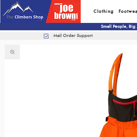
Clothing
Footwe
Small People, Big
Mail Order Support