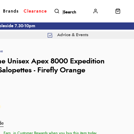
Brands
Clearance
mbleside 7.30-10pm
Advice & Events
ne
e Unisex Apex 8000 Expedition
alopettes - Firefly Orange
de
Earn
in Customer Rewards when you buy this item today