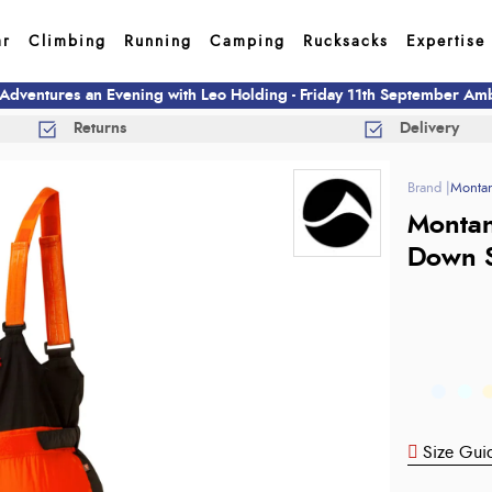
ar
Climbing
Running
Camping
Rucksacks
Expertise
 Adventures an Evening with Leo Holding - Friday 11th September A
Returns
Delivery
Monta
Montan
Down S
Size Gui