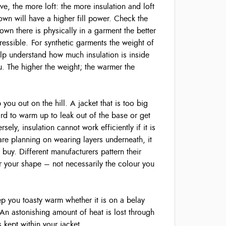
, the more loft: the more insulation and loft
wn will have a higher fill power. Check the
wn there is physically in a garment the better
mpressible. For synthetic garments the weight of
elp understand how much insulation is inside
. The higher the weight; the warmer the
p you out on the hill. A jacket that is too big
ard to warm up to leak out of the base or get
ly, insulation cannot work efficiently if it is
 are planning on wearing layers underneath, it
 buy. Different manufacturers pattern their
r your shape – not necessarily the colour you
ep you toasty warm whether it is on a belay
 An astonishing amount of heat is lost through
s kept within your jacket.