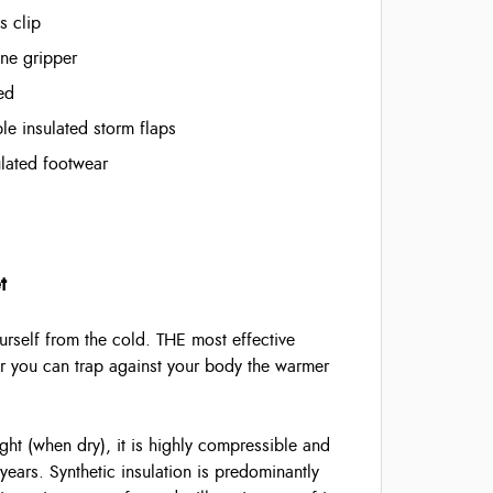
s clip
one gripper
ed
e insulated storm flaps
sulated footwear
t
rself from the cold. THE most effective
air you can trap against your body the warmer
ght (when dry), it is highly compressible and
years. Synthetic insulation is predominantly