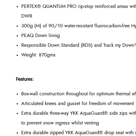
PERTEX® QUANTUM PRO rip-stop reinforced areas with a 
DWR
300g (M) of 90/10 water-resistant fluorocarbon-free
PEAQ Down lining
Responsible Down Standard (RDS) and Track my Dow
Weight: 870gms
Features:
Box-wall construction throughout for optimum thermal ef
Articulated knees and gusset for freedom of movement
Extra durable three-way YKK AquaGuard® side zips with 
to prevent snow ingress whilst venting
Extra durable zipped YKK AquaGuard® drop seat with in