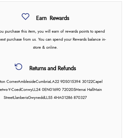
Earn
Rewards
u purchase this item, you will earn
of rewards points to spend
next purchase from us. You can spend your Rewards balance in-
store & online.
Returns and Refunds
on Corner
Ambleside
Cumbria
LA22 9DS
015394 30122
Capel
etws-Y-Coed
Conwy
LL24 0EN
01690 720205
Menai Hall
Main
Street
Llanberis
Gwynedd
LL55 4HA
01286 870327