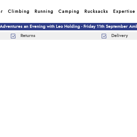
ar
Climbing
Running
Camping
Rucksacks
Expertise
 Adventures an Evening with Leo Holding - Friday 11th September A
Returns
Delivery