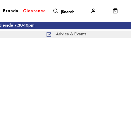
Brands
Clearance
mbleside 7.30-10pm
Advice & Events