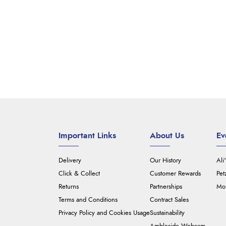
Important Links
About Us
Ev
Delivery
Our History
Ali
Click & Collect
Customer Rewards
Pet
Returns
Partnerships
Mou
Terms and Conditions
Contract Sales
Privacy Policy and Cookies Usage
Sustainability