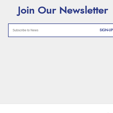
SIGN-UP