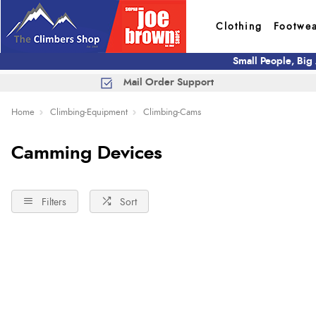
Clothing
Footwe
Small People, Big
Mail Order Support
Home
Climbing-Equipment
Climbing-Cams
Camming Devices
Filters
Sort