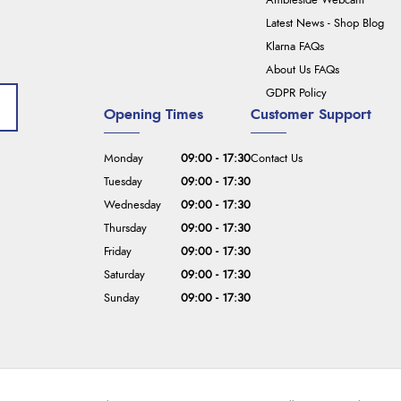
Ambleside Webcam
Latest News - Shop Blog
Klarna FAQs
About Us FAQs
GDPR Policy
Opening Times
Customer Support
Monday
09:00 - 17:30
Contact Us
Tuesday
09:00 - 17:30
Wednesday
09:00 - 17:30
Thursday
09:00 - 17:30
Friday
09:00 - 17:30
Saturday
09:00 - 17:30
Sunday
09:00 - 17:30