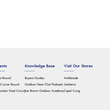
ents
Knowledge Base
Visit Our Stores
's Round
Buyers Guides
Ambleside
zl Lunar Round
Outdoor Gear Chat Podcasts
Llanberis
ntain Goat Circuit
Joe Brown Outdoor Academy
Capel Curig