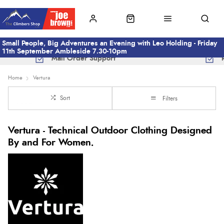
Small People, Big Adventures an Evening with Leo Holding - Friday
11th September Ambleside 7.30-10pm
Mail Order Support
Home
Vertura
Sort
Filters
Vertura - Technical Outdoor Clothing Designed
By and For Women.