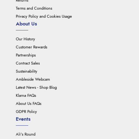
Returns
Terms and Conditions
Privacy Policy and Cookies Usage
About Us
Our History
Customer Rewards
Partnerships
Contract Sales
Sustainability
Ambleside Webcam
Latest News - Shop Blog
Klarna FAQs
About Us FAQs
GDPR Policy
Events
Ali's Round