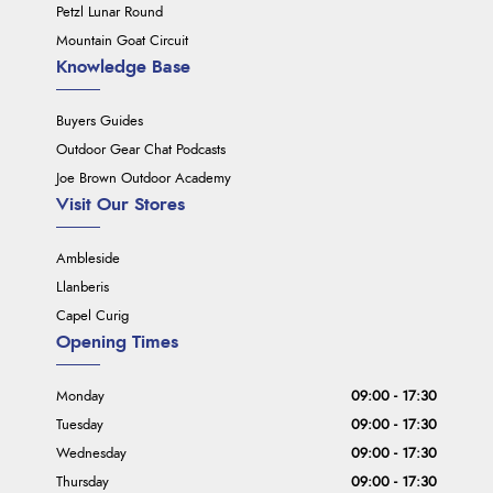
Petzl Lunar Round
Mountain Goat Circuit
Knowledge Base
Buyers Guides
Outdoor Gear Chat Podcasts
Joe Brown Outdoor Academy
Visit Our Stores
Ambleside
Llanberis
Capel Curig
Opening Times
Monday
09:00 - 17:30
Tuesday
09:00 - 17:30
Wednesday
09:00 - 17:30
Thursday
09:00 - 17:30