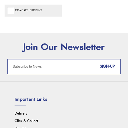
COMPARE PRODUCT
SIGN-UP
Important Links
Delivery
Click & Collect