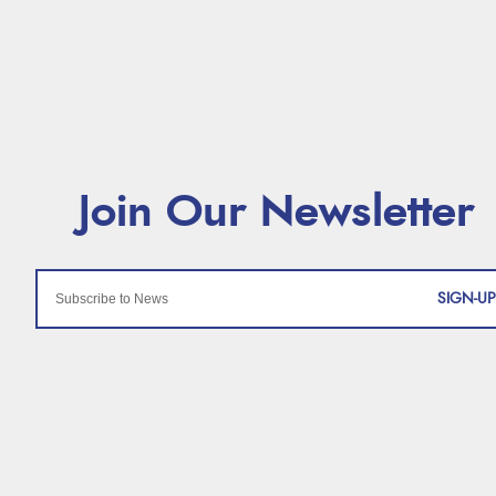
SIGN-UP