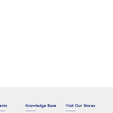
ents
Knowledge Base
Visit Our Stores