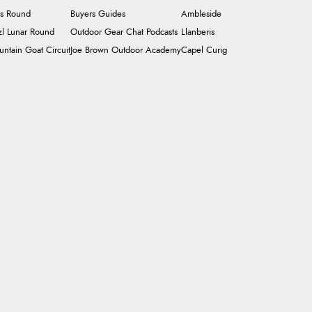
's Round
Buyers Guides
Ambleside
zl Lunar Round
Outdoor Gear Chat Podcasts
Llanberis
ntain Goat Circuit
Joe Brown Outdoor Academy
Capel Curig