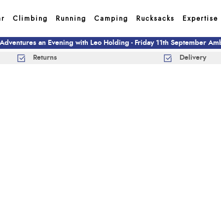
ar
Climbing
Running
Camping
Rucksacks
Expertise
 Adventures an Evening with Leo Holding - Friday 11th September A
Returns
Delivery