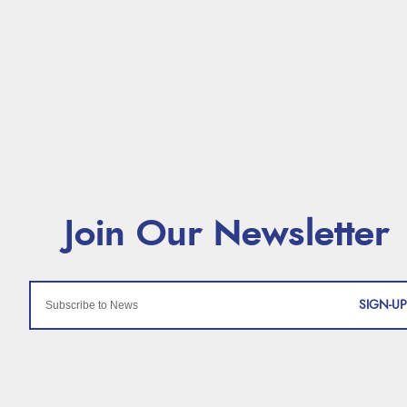
SIGN-UP