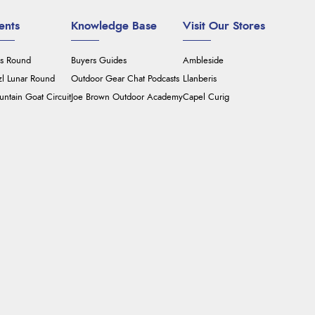
ents
Knowledge Base
Visit Our Stores
's Round
Buyers Guides
Ambleside
zl Lunar Round
Outdoor Gear Chat Podcasts
Llanberis
ntain Goat Circuit
Joe Brown Outdoor Academy
Capel Curig