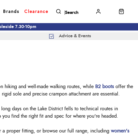
Brands
Clearance
mbleside 7.30-10pm
Advice & Events
on hiking and well-made walking routes, while
B2 boots
offer the
a rigid sole and precise crampon attachment are essential.
ng days on the Lake District fells to technical routes in
you find the right fit and spec for where you're headed.
r a proper fitting, or browse our full range, including
women's