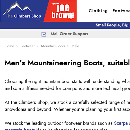
Clothing
Footwe
Small People, Big
Mail Order Support
Home
Footwear
Mountain-Boots
Male
Men's Mountaineering Boots, suitab
Choosing the right mountain boot starts with understanding wha
mid-sole stiffness needed for crampons and more technical gr
At The Climbers Shop, we stock a carefully selected range of me
Snowdonia and beyond. Whether you're planning your first ascen
We stock the leading outdoor footwear brands such as
Scarpa