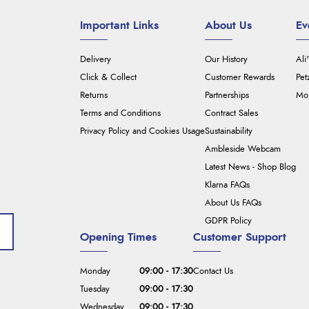
Important Links
About Us
Ev
Delivery
Our History
Ali
Click & Collect
Customer Rewards
Pet
Returns
Partnerships
Mou
Terms and Conditions
Contract Sales
Privacy Policy and Cookies Usage
Sustainability
Ambleside Webcam
Latest News - Shop Blog
Klarna FAQs
About Us FAQs
GDPR Policy
Opening Times
Customer Support
Monday
09:00 - 17:30
Contact Us
Tuesday
09:00 - 17:30
Wednesday
09:00 - 17:30