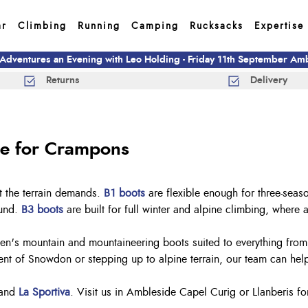
ar
Climbing
Running
Camping
Rucksacks
Expertise
 Adventures an Evening with Leo Holding - Friday 11th September A
Returns
Delivery
le for Crampons
t the terrain demands.
B1 boots
are flexible enough for three-seas
ound.
B3 boots
are built for full winter and alpine climbing, where 
n's mountain and mountaineering boots suited to everything from lo
t of Snowdon or stepping up to alpine terrain, our team can help 
and
La Sportiva
. Visit us in Ambleside Capel Curig or Llanberis fo