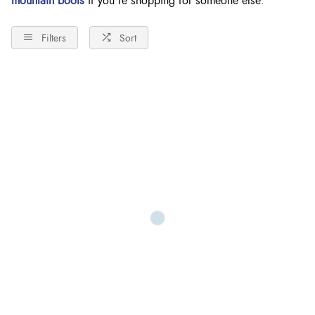
mountain boots
if you're shopping for someone else.
Filters
Sort