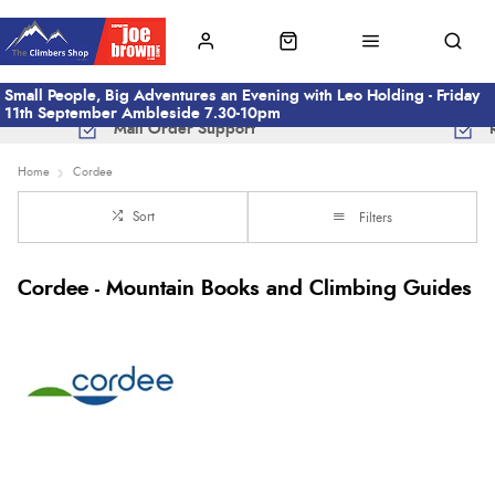
Small People, Big Adventures an Evening with Leo Holding - Friday
11th September Ambleside 7.30-10pm
Mail Order Support
Home
Cordee
Sort
Filters
Cordee - Mountain Books and Climbing Guides