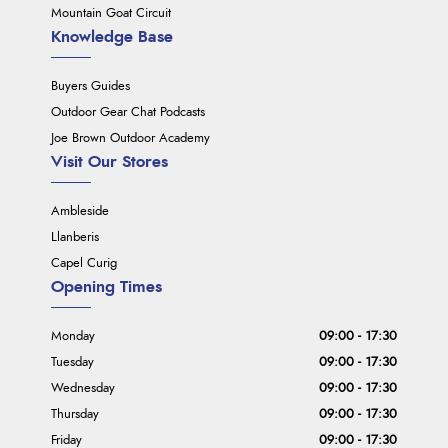
Mountain Goat Circuit
Knowledge Base
Buyers Guides
Outdoor Gear Chat Podcasts
Joe Brown Outdoor Academy
Visit Our Stores
Ambleside
Llanberis
Capel Curig
Opening Times
Monday
09:00 - 17:30
Tuesday
09:00 - 17:30
Wednesday
09:00 - 17:30
Thursday
09:00 - 17:30
Friday
09:00 - 17:30