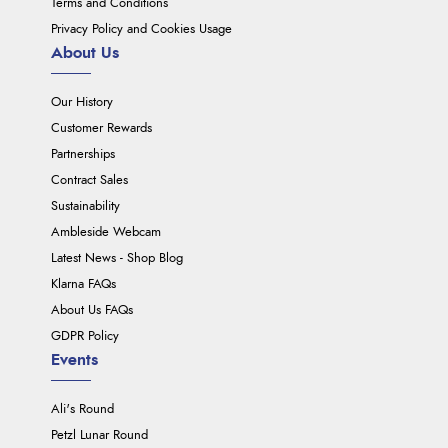
Terms and Conditions
Privacy Policy and Cookies Usage
About Us
Our History
Customer Rewards
Partnerships
Contract Sales
Sustainability
Ambleside Webcam
Latest News - Shop Blog
Klarna FAQs
About Us FAQs
GDPR Policy
Events
Ali's Round
Petzl Lunar Round