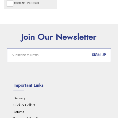
COMPARE PRODUCT
SIGN-UP
Important Links
Delivery
Click & Collect
Returns