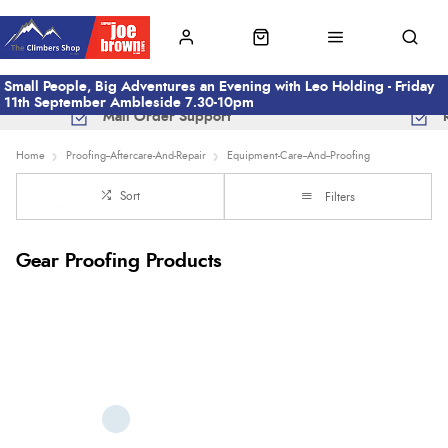
Small People, Big Adventures an Evening with Leo Holding - Friday
11th September Ambleside 7.30-10pm
Mail Order Support
Home
Proofing--Aftercare-And-Repair
Equipment-Care--And--Proofing
Sort
Filters
Gear Proofing Products