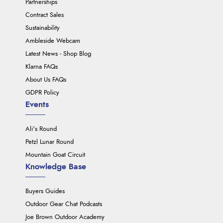
Partnerships
Contract Sales
Sustainability
Ambleside Webcam
Latest News - Shop Blog
Klarna FAQs
About Us FAQs
GDPR Policy
Events
Ali's Round
Petzl Lunar Round
Mountain Goat Circuit
Knowledge Base
Buyers Guides
Outdoor Gear Chat Podcasts
Joe Brown Outdoor Academy