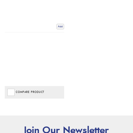
Add
COMPARE PRODUCT