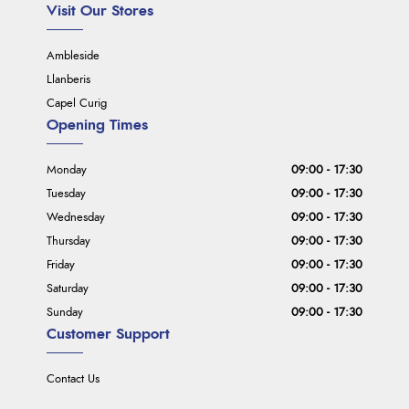
Visit Our Stores
Ambleside
Llanberis
Capel Curig
Opening Times
Monday
09:00 - 17:30
Tuesday
09:00 - 17:30
Wednesday
09:00 - 17:30
Thursday
09:00 - 17:30
Friday
09:00 - 17:30
Saturday
09:00 - 17:30
Sunday
09:00 - 17:30
Customer Support
Contact Us