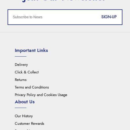
SIGN-UP
Important Links
Delivery
Click & Collect
Returns
Terms and Conditions
Privacy Policy and Cookies Usage
About Us
Our History
Customer Rewards