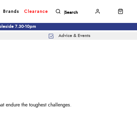
Brands
Clearance
mbleside 7.30-10pm
Advice & Events
that endure the toughest challenges.