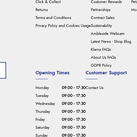
Click & Collect
Customer Rewards
Pet
Returns
Partnerships
Mou
Terms and Conditions
Contract Sales
Privacy Policy and Cookies Usage
Sustainability
Ambleside Webcam
Latest News - Shop Blog
Klarna FAQs
About Us FAQs
GDPR Policy
Opening Times
Customer Support
Monday
09:00 - 17:30
Contact Us
Tuesday
09:00 - 17:30
Wednesday
09:00 - 17:30
Thursday
09:00 - 17:30
Friday
09:00 - 17:30
Saturday
09:00 - 17:30
Sunday
09:00 - 17:30