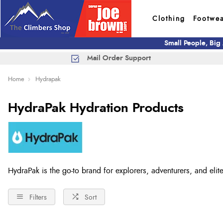
Clothing
Footwe
Small People, Big
Mail Order Support
Home
Hydrapak
HydraPak Hydration Products
HydraPak is the go-to brand for explorers, adventurers, and elite
Filters
Sort