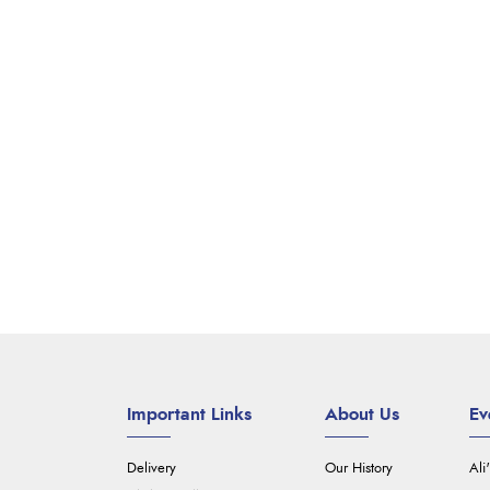
Important Links
About Us
Ev
Delivery
Our History
Ali