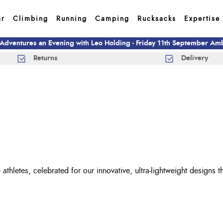
ar
Climbing
Running
Camping
Rucksacks
Expertise
 Adventures an Evening with Leo Holding - Friday 11th September A
Returns
Delivery
 athletes, celebrated for our innovative, ultra-lightweight designs 