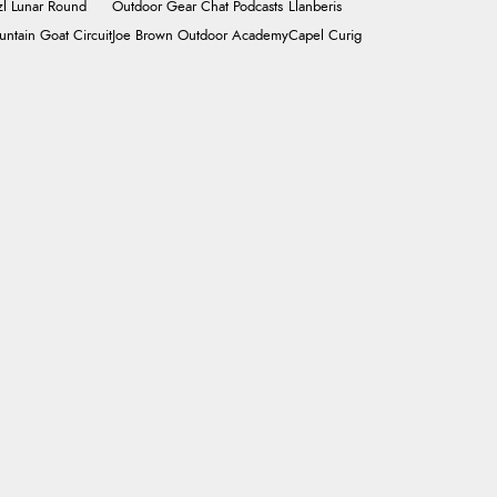
zl Lunar Round
Outdoor Gear Chat Podcasts
Llanberis
ntain Goat Circuit
Joe Brown Outdoor Academy
Capel Curig