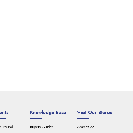
ents
Knowledge Base
Visit Our Stores
's Round
Buyers Guides
Ambleside