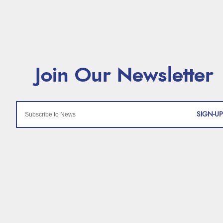
SIGN-UP