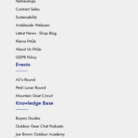
Partnerships
Contract Sales
Sustainability
Ambleside Webcam
Latest News - Shop Blog
Klarna FAQs
About Us FAQs
GDPR Policy
Events
Ali's Round
Petzl Lunar Round
Mountain Goat Circuit
Knowledge Base
Buyers Guides
Outdoor Gear Chat Podcasts
Joe Brown Outdoor Academy