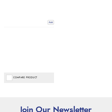
Add
COMPARE PRODUCT