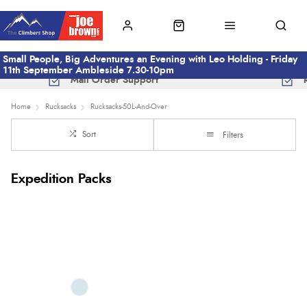
Small People, Big Adventures an Evening with Leo Holding - Friday
11th September Ambleside 7.30-10pm
Mail Order Support
Home
Rucksacks
Rucksacks-50L-And-Over
Sort
Filters
Expedition Packs