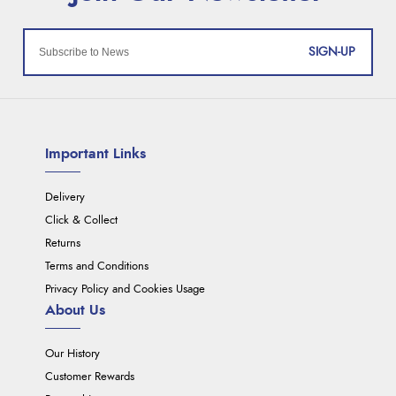
SIGN-UP
Important Links
Delivery
Click & Collect
Returns
Terms and Conditions
Privacy Policy and Cookies Usage
About Us
Our History
Customer Rewards