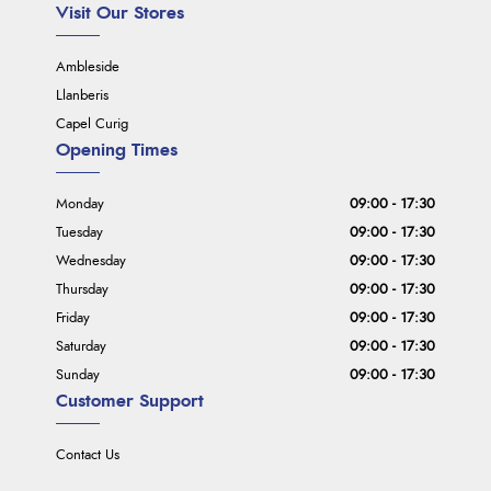
Visit Our Stores
Ambleside
Llanberis
Capel Curig
Opening Times
Monday
09:00 - 17:30
Tuesday
09:00 - 17:30
Wednesday
09:00 - 17:30
Thursday
09:00 - 17:30
Friday
09:00 - 17:30
Saturday
09:00 - 17:30
Sunday
09:00 - 17:30
Customer Support
Contact Us