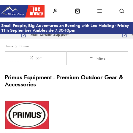
Small People, Big Adventures an Evening with Leo Holding - Friday
11th September Ambleside 7.30-10pm
Mail Order Support
Home
Primus
Sort
Filters
Primus Equipment - Premium Outdoor Gear &
Accessories