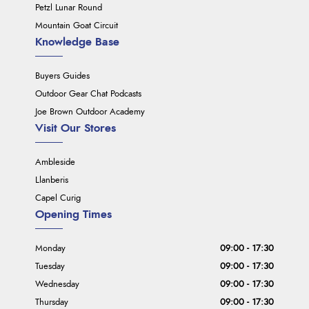
Petzl Lunar Round
Mountain Goat Circuit
Knowledge Base
Buyers Guides
Outdoor Gear Chat Podcasts
Joe Brown Outdoor Academy
Visit Our Stores
Ambleside
Llanberis
Capel Curig
Opening Times
Monday
09:00 - 17:30
Tuesday
09:00 - 17:30
Wednesday
09:00 - 17:30
Thursday
09:00 - 17:30