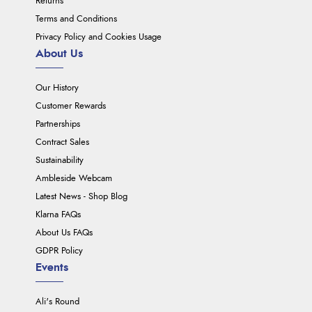
Returns
Terms and Conditions
Privacy Policy and Cookies Usage
About Us
Our History
Customer Rewards
Partnerships
Contract Sales
Sustainability
Ambleside Webcam
Latest News - Shop Blog
Klarna FAQs
About Us FAQs
GDPR Policy
Events
Ali's Round