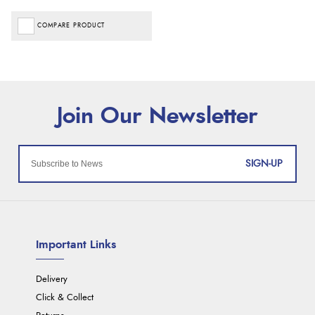
COMPARE PRODUCT
SIGN-UP
Important Links
Delivery
Click & Collect