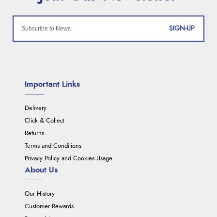
SIGN-UP
Important Links
Delivery
Click & Collect
Returns
Terms and Conditions
Privacy Policy and Cookies Usage
About Us
Our History
Customer Rewards