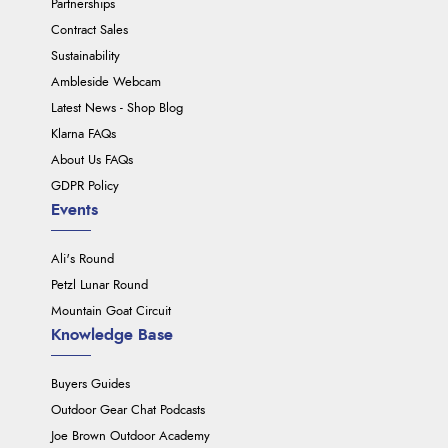
Partnerships
Contract Sales
Sustainability
Ambleside Webcam
Latest News - Shop Blog
Klarna FAQs
About Us FAQs
GDPR Policy
Events
Ali's Round
Petzl Lunar Round
Mountain Goat Circuit
Knowledge Base
Buyers Guides
Outdoor Gear Chat Podcasts
Joe Brown Outdoor Academy