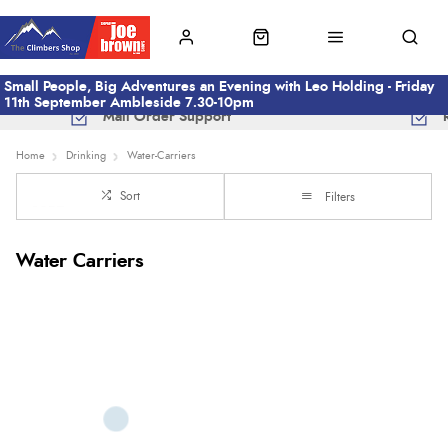
Small People, Big Adventures an Evening with Leo Holding - Friday
11th September Ambleside 7.30-10pm
Mail Order Support
Home
Drinking
Water-Carriers
Sort
Filters
Water Carriers