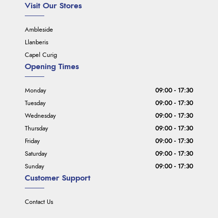
Visit Our Stores
Ambleside
Llanberis
Capel Curig
Opening Times
Monday
09:00 - 17:30
Tuesday
09:00 - 17:30
Wednesday
09:00 - 17:30
Thursday
09:00 - 17:30
Friday
09:00 - 17:30
Saturday
09:00 - 17:30
Sunday
09:00 - 17:30
Customer Support
Contact Us