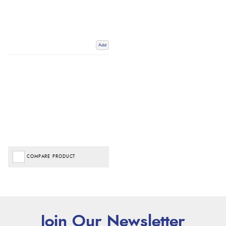
Add
COMPARE PRODUCT