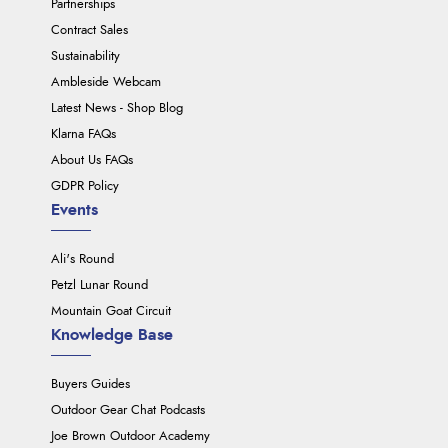
Partnerships
Contract Sales
Sustainability
Ambleside Webcam
Latest News - Shop Blog
Klarna FAQs
About Us FAQs
GDPR Policy
Events
Ali's Round
Petzl Lunar Round
Mountain Goat Circuit
Knowledge Base
Buyers Guides
Outdoor Gear Chat Podcasts
Joe Brown Outdoor Academy