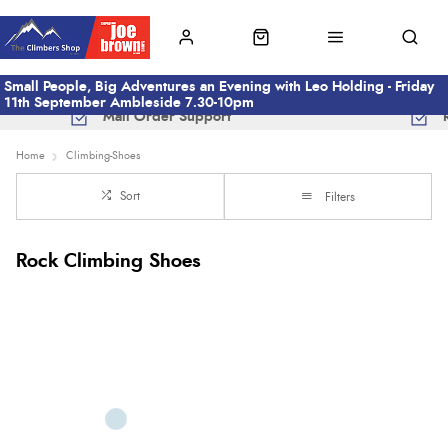
Small People, Big Adventures an Evening with Leo Holding - Friday
11th September Ambleside 7.30-10pm
Mail Order Support
Home
Climbing-Shoes
Sort
Filters
Rock Climbing Shoes