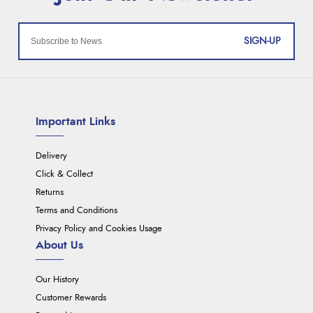
SIGN-UP
Important Links
Delivery
Click & Collect
Returns
Terms and Conditions
Privacy Policy and Cookies Usage
About Us
Our History
Customer Rewards