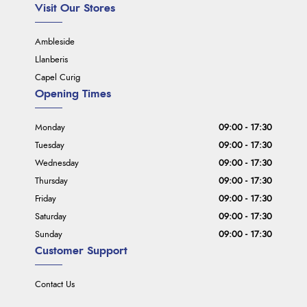
Visit Our Stores
Ambleside
Llanberis
Capel Curig
Opening Times
Monday
09:00 - 17:30
Tuesday
09:00 - 17:30
Wednesday
09:00 - 17:30
Thursday
09:00 - 17:30
Friday
09:00 - 17:30
Saturday
09:00 - 17:30
Sunday
09:00 - 17:30
Customer Support
Contact Us