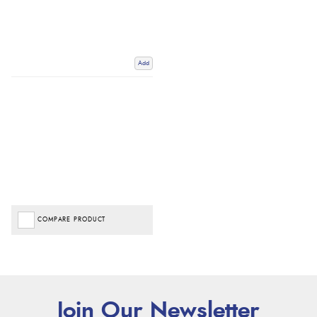
Add
COMPARE PRODUCT