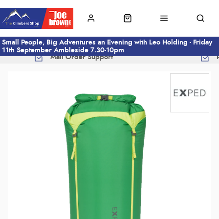
Small People, Big Adventures an Evening with Leo Holding - Friday
11th September Ambleside 7.30-10pm
Mail Order Support