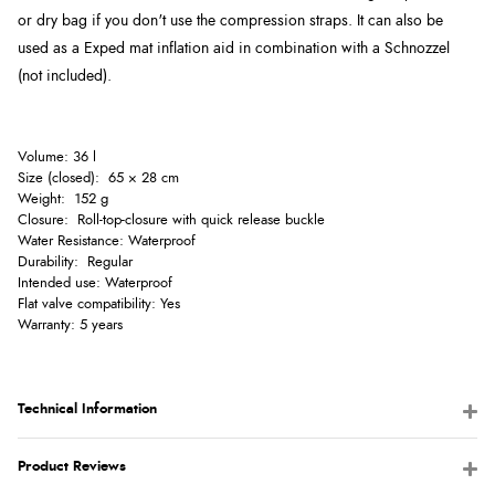
or dry bag if you don't use the compression straps. It c
an also be
used as a Exped mat inflation aid in combination with a Schnozzel
(not included).
Volume: 36 l
Size (closed): 65 × 28 cm
Weight: 152 g
Closure: Roll-top-closure with quick release buckle
Water Resistance: Waterproof
Durability: Regular
Intended use: Waterproof
Flat valve compatibility: Yes
Warranty: 5 years
Technical Information
Product Reviews