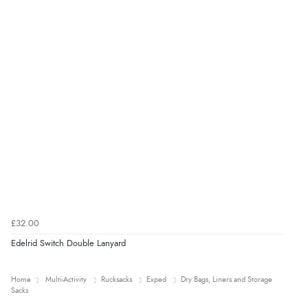
£32.00
Edelrid Switch Double Lanyard
Home
Multi-Activity
Rucksacks
Exped
Dry Bags, Liners and Storage
Sacks