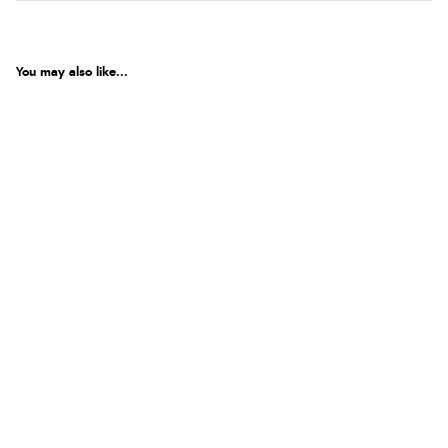
You may also like...