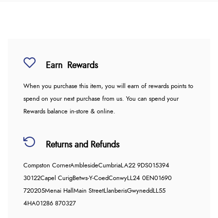
Earn
Rewards
When you purchase this item, you will earn
of rewards points to
spend on your next purchase from us. You can spend your
Rewards balance in-store & online.
Returns and Refunds
Compston Corner
Ambleside
Cumbria
LA22 9DS
015394
30122
Capel Curig
Betws-Y-Coed
Conwy
LL24 0EN
01690
720205
Menai Hall
Main Street
Llanberis
Gwynedd
LL55
4HA
01286 870327