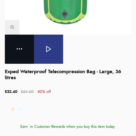
Exped Waterproof Telecompression Bag - Large, 36
litres
£32.40
£54.00
40% off
Earn
in Customer Rewards when you buy this item today