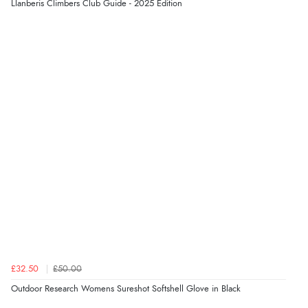
Llanberis Climbers Club Guide - 2025 Edition
£32.50
£50.00
Outdoor Research Womens Sureshot Softshell Glove in Black