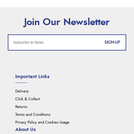
SIGN-UP
Important Links
Delivery
Click & Collect
Returns
Terms and Conditions
Privacy Policy and Cookies Usage
About Us