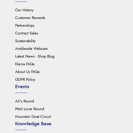
Our History
Customer Rewards
Partnerships
Contract Sales
Sustainability
Ambleside Webcam
Latest News - Shop Blog
Klarna FAQs
About Us FAQs
GDPR Policy
Events
Ali's Round
Petzl Lunar Round
Mountain Goat Circuit
Knowledge Base