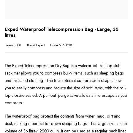
Exped Waterproof Telecompression Bag - Large, 36
litres
Season:EOL
Brand:Exped
Code:5065029
The Exped Telecompression Dry Bag is a waterproof roll top stuff
sack that allows you to compress bulky items, such as sleeping bags
and insulated clothing. The four external compression straps allow
you to easily compress and reduce the size of soft items, with the roll-
top closure sealed. A pull out purge-valve allows air to escape as you
compress.
The waterproof bag protect the contents from water, mud, dirt and
dust, making it perfect for down sleeping bags. This large size has an
volume of 36 litre/ 2200 cu in. It can be used as a regular pack liner