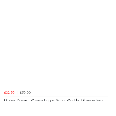
£32.50
£50.00
Outdoor Research Womens Gripper Sensor Windbloc Gloves in Black