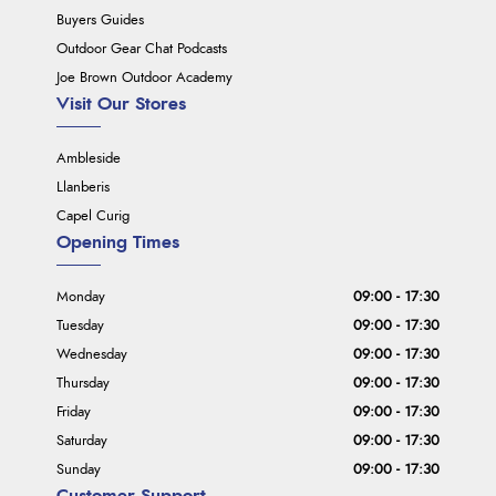
Buyers Guides
Outdoor Gear Chat Podcasts
Joe Brown Outdoor Academy
Visit Our Stores
Ambleside
Llanberis
Capel Curig
Opening Times
Monday
09:00 - 17:30
Tuesday
09:00 - 17:30
Wednesday
09:00 - 17:30
Thursday
09:00 - 17:30
Friday
09:00 - 17:30
Saturday
09:00 - 17:30
Sunday
09:00 - 17:30