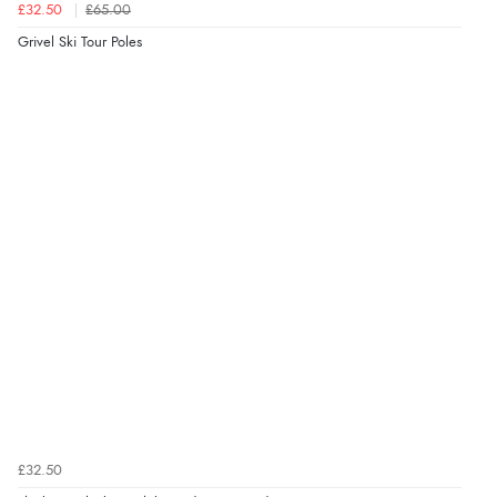
£32.50
£65.00
Grivel Ski Tour Poles
£32.50