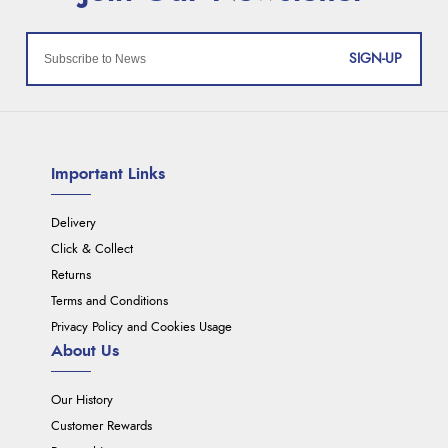
SIGN-UP
Important Links
Delivery
Click & Collect
Returns
Terms and Conditions
Privacy Policy and Cookies Usage
About Us
Our History
Customer Rewards