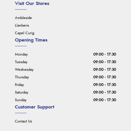
Visit Our Stores
Ambleside
Llanberis
Capel Curig
Opening Times
Monday
09:00 - 17:30
Tuesday
09:00 - 17:30
Wednesday
09:00 - 17:30
Thursday
09:00 - 17:30
Friday
09:00 - 17:30
Saturday
09:00 - 17:30
Sunday
09:00 - 17:30
Customer Support
Contact Us