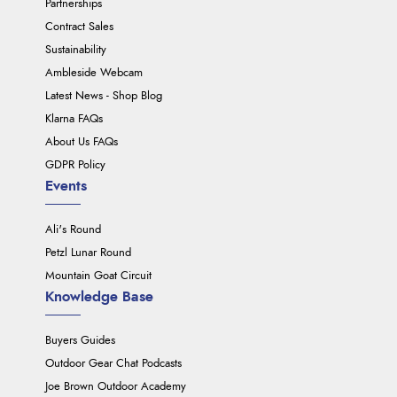
Partnerships
Contract Sales
Sustainability
Ambleside Webcam
Latest News - Shop Blog
Klarna FAQs
About Us FAQs
GDPR Policy
Events
Ali's Round
Petzl Lunar Round
Mountain Goat Circuit
Knowledge Base
Buyers Guides
Outdoor Gear Chat Podcasts
Joe Brown Outdoor Academy