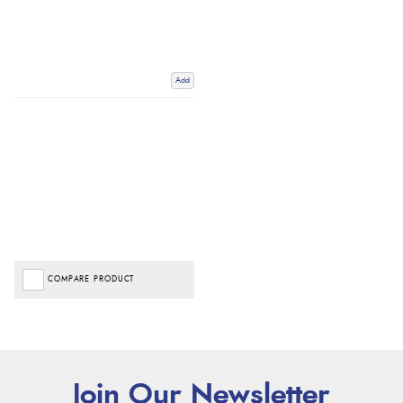
Add
COMPARE PRODUCT