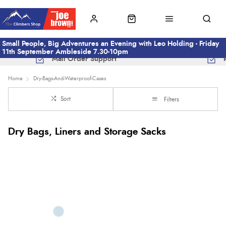
Small People, Big Adventures an Evening with Leo Holding - Friday
11th September Ambleside 7.30-10pm
Mail Order Support
Home
Dry-Bags-And-Waterproof-Cases
Sort
Filters
Dry Bags, Liners and Storage Sacks