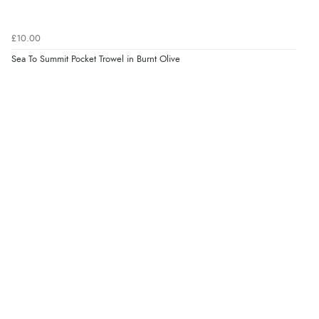
£10.00
Sea To Summit Pocket Trowel in Burnt Olive