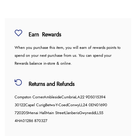
Earn
Rewards
When you purchase this item, you will earn
of rewards points to
spend on your next purchase from us. You can spend your
Rewards balance in-store & online.
Returns and Refunds
Compston Corner
Ambleside
Cumbria
LA22 9DS
015394
30122
Capel Curig
Betws-Y-Coed
Conwy
LL24 0EN
01690
720205
Menai Hall
Main Street
Llanberis
Gwynedd
LL55
4HA
01286 870327