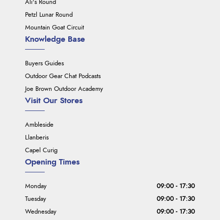
Ali's Round
Petzl Lunar Round
Mountain Goat Circuit
Knowledge Base
Buyers Guides
Outdoor Gear Chat Podcasts
Joe Brown Outdoor Academy
Visit Our Stores
Ambleside
Llanberis
Capel Curig
Opening Times
Monday
09:00 - 17:30
Tuesday
09:00 - 17:30
Wednesday
09:00 - 17:30