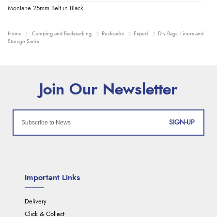
Montane 25mm Belt in Black
Home
Camping and Backpacking
Rucksacks
Exped
Dry Bags, Liners and
Storage Sacks
SIGN-UP
Important Links
Delivery
Click & Collect