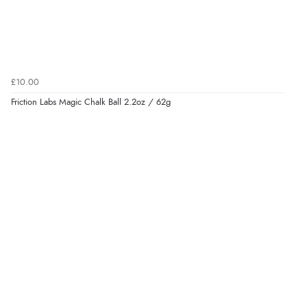
£10.00
Friction Labs Magic Chalk Ball 2.2oz / 62g