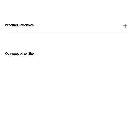
Product Reviews
You may also like...