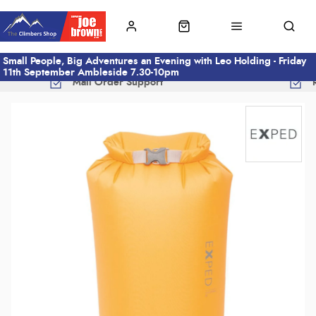
Small People, Big Adventures an Evening with Leo Holding - Friday
11th September Ambleside 7.30-10pm
Mail Order Support