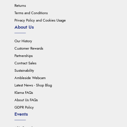
Returns
Terms and Conditions
Privacy Policy and Cookies Usage
About Us
Our History
Customer Rewards
Partnerships
Contract Sales
Sustainability
Ambleside Webcam
Latest News - Shop Blog
Klarna FAQs
About Us FAQs
GDPR Policy
Events