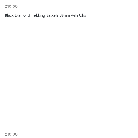
£10.00
Black Diamond Trekking Baskets 38mm with Clip
£10.00