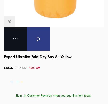
Exped Ultralite Fold Dry Bay S - Yellow
£10.20
£17.00
40% off
Earn
in Customer Rewards when you buy this item today