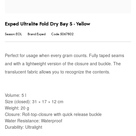
Exped Ultralite Fold Dry Bay S - Yellow
Season:EOL
Brand:Exped
Code:5067802
Perfect for usage when every gram counts. Fully taped seams
and with a lightweight version of the closure and buckle. The
translucent fabric allows you to recognize the contents.
Volume: 5 l
Size (closed): 31 × 17 × 12 cm
Weight: 20 g
Closure: Roll-top-closure with quick release buckle
Water Resistance: Waterproof
Durability: Ultralight