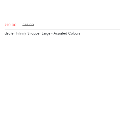
£10.00
£15.00
deuter Infinity Shopper Large - Assorted Colours