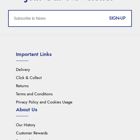
SIGN-UP
Important Links
Delivery
Click & Collect
Returns
Terms and Conditions
Privacy Policy and Cookies Usage
About Us
Our History
Customer Rewards