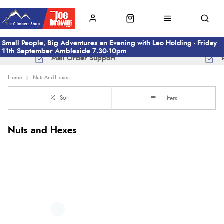
Small People, Big Adventures an Evening with Leo Holding - Friday
11th September Ambleside 7.30-10pm
Mail Order Support
Home
Nuts-And-Hexes
Sort
Filters
Nuts and Hexes