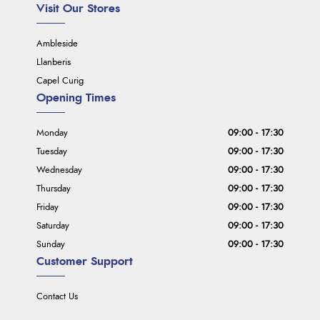
Visit Our Stores
Ambleside
Llanberis
Capel Curig
Opening Times
Monday
09:00 - 17:30
Tuesday
09:00 - 17:30
Wednesday
09:00 - 17:30
Thursday
09:00 - 17:30
Friday
09:00 - 17:30
Saturday
09:00 - 17:30
Sunday
09:00 - 17:30
Customer Support
Contact Us