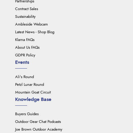
Partnerships
Contract Sales
Sustainability
Ambleside Webcam
Latest News - Shop Blog
Klarna FAQs
About Us FAQs
GDPR Policy
Events
Ali's Round
Petzl Lunar Round
Mountain Goat Circuit
Knowledge Base
Buyers Guides
Outdoor Gear Chat Podcasts
Joe Brown Outdoor Academy