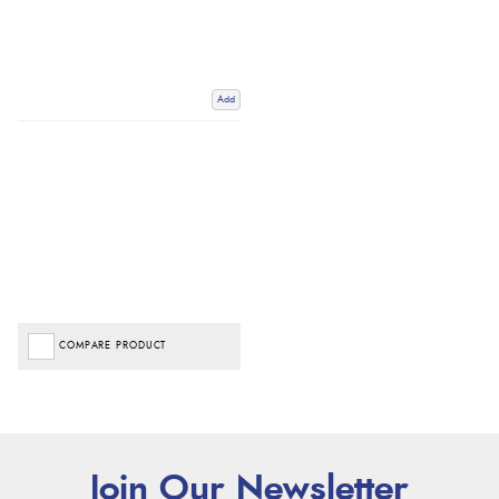
Add
COMPARE PRODUCT